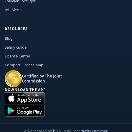
Traveler Spotlight
Job Alerts
RESOURCES
Blog
Salary Guide
License Center
Compact License Map
Certified by The Joint
Commission
DOWNLOAD THE APP
Advantis Medical is an Equal Opportunity Employer.