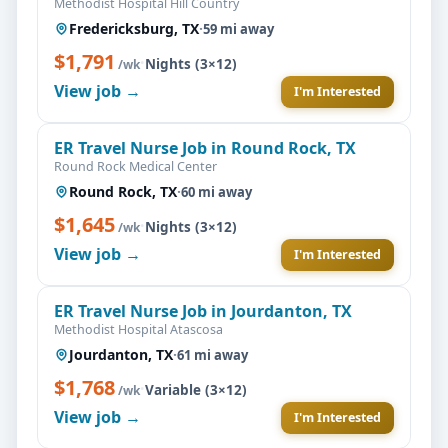
Methodist Hospital Hill Country
Fredericksburg, TX
·
59 mi away
$1,791
·
Nights (3×12)
/wk
View job →
I'm Interested
ER Travel Nurse Job in Round Rock, TX
Round Rock Medical Center
Round Rock, TX
·
60 mi away
$1,645
·
Nights (3×12)
/wk
View job →
I'm Interested
ER Travel Nurse Job in Jourdanton, TX
Methodist Hospital Atascosa
Jourdanton, TX
·
61 mi away
$1,768
·
Variable (3×12)
/wk
View job →
I'm Interested