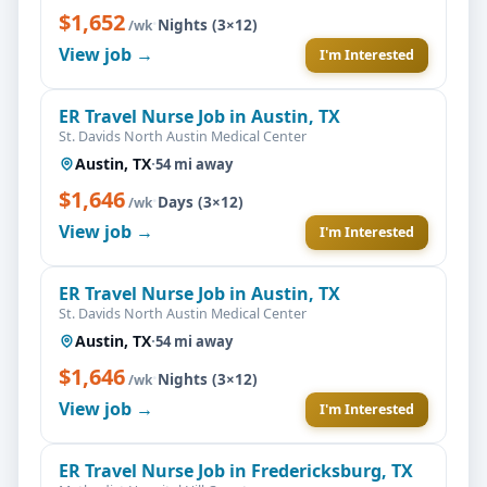
$1,652
·
Nights (3×12)
/wk
View job →
I'm Interested
ER Travel Nurse Job in Austin, TX
St. Davids North Austin Medical Center
Austin, TX
·
54 mi away
$1,646
·
Days (3×12)
/wk
View job →
I'm Interested
ER Travel Nurse Job in Austin, TX
St. Davids North Austin Medical Center
Austin, TX
·
54 mi away
$1,646
·
Nights (3×12)
/wk
View job →
I'm Interested
ER Travel Nurse Job in Fredericksburg, TX