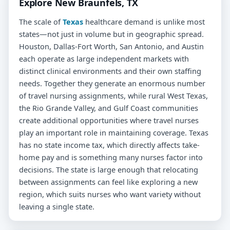
Explore New Braunfels, TX
The scale of
Texas
healthcare demand is unlike most
states—not just in volume but in geographic spread.
Houston, Dallas-Fort Worth, San Antonio, and Austin
each operate as large independent markets with
distinct clinical environments and their own staffing
needs. Together they generate an enormous number
of travel nursing assignments, while rural West Texas,
the Rio Grande Valley, and Gulf Coast communities
create additional opportunities where travel nurses
play an important role in maintaining coverage. Texas
has no state income tax, which directly affects take-
home pay and is something many nurses factor into
decisions. The state is large enough that relocating
between assignments can feel like exploring a new
region, which suits nurses who want variety without
leaving a single state.