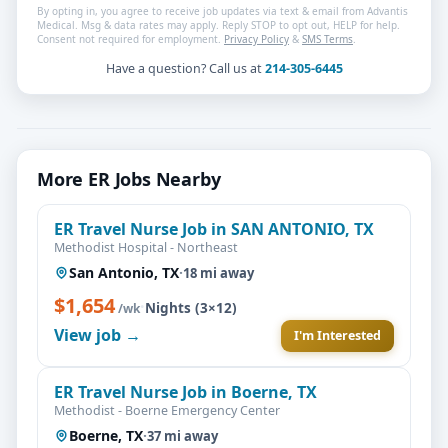
By opting in, you agree to receive job updates via text & email from Advantis
Medical. Msg & data rates may apply. Reply STOP to opt out, HELP for help.
Consent not required for employment.
Privacy Policy
&
SMS Terms
.
Have a question? Call us at
214-305-6445
More ER Jobs Nearby
ER Travel Nurse Job in SAN ANTONIO, TX
Methodist Hospital - Northeast
San Antonio, TX
·
18 mi away
$1,654
·
Nights (3×12)
/wk
View job →
I'm Interested
ER Travel Nurse Job in Boerne, TX
Methodist - Boerne Emergency Center
Boerne, TX
·
37 mi away