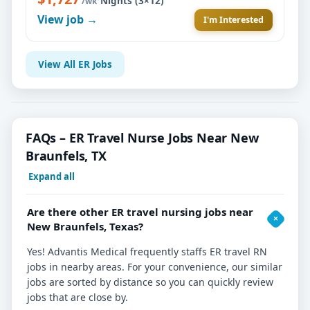
Nights (3×12)
/wk
View job →
I'm Interested
View All ER Jobs
FAQs – ER Travel Nurse Jobs Near New
Braunfels, TX
Expand all
Are there other ER travel nursing jobs near
New Braunfels, Texas?
Yes! Advantis Medical frequently staffs ER travel RN
jobs in nearby areas. For your convenience, our similar
jobs are sorted by distance so you can quickly review
jobs that are close by.