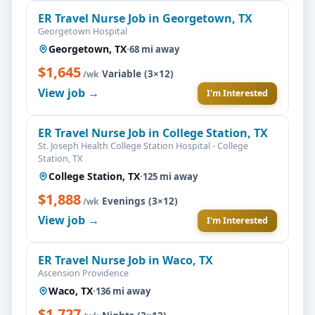
ER Travel Nurse Job in Georgetown, TX
Georgetown Hospital
Georgetown, TX
·
68 mi away
$1,645
·
Variable (3×12)
/wk
View job →
I'm Interested
ER Travel Nurse Job in College Station, TX
St. Joseph Health College Station Hospital - College
Station, TX
College Station, TX
·
125 mi away
$1,888
·
Evenings (3×12)
/wk
View job →
I'm Interested
ER Travel Nurse Job in Waco, TX
Ascension Providence
Waco, TX
·
136 mi away
$1,727
·