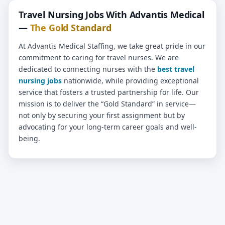
Travel Nursing Jobs With Advantis Medical
—
The Gold Standard
At Advantis Medical Staffing, we take great pride in our
commitment to caring for travel nurses. We are
dedicated to connecting nurses with the
best travel
nursing jobs
nationwide, while providing exceptional
service that fosters a trusted partnership for life. Our
mission is to deliver the “Gold Standard” in service—
not only by securing your first assignment but by
advocating for your long-term career goals and well-
being.