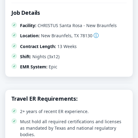
Job Details
Facility:
CHRISTUS Santa Rosa - New Braunfels
Location:
New Braunfels, TX 78130
Contract Length:
13 Weeks
Shift:
Nights (3x12)
EMR System:
Epic
Travel ER Requirements:
2+ years of recent ER experience.
Must hold all required certifications and licenses
as mandated by Texas and national regulatory
bodies.