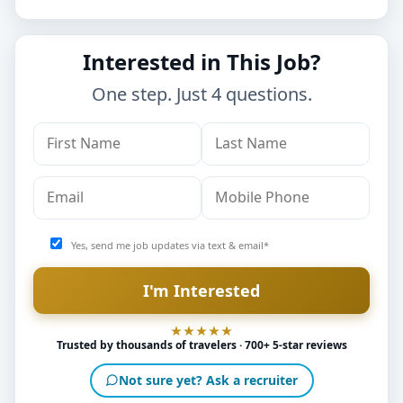
Interested in This Job?
One step. Just 4 questions.
Yes, send me job updates via text & email*
Trusted by thousands of travelers · 700+ 5-star reviews
Not sure yet? Ask a recruiter