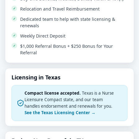
Relocation and Travel Reimbursement
Dedicated team to help with state licensing &
renewals
Weekly Direct Deposit
$1,000 Referral Bonus + $250 Bonus for Your
Referral
Licensing in Texas
Compact license accepted.
Texas is a Nurse
Licensure Compact state, and our team
handles endorsement and renewals for you.
See the Texas Licensing Center →