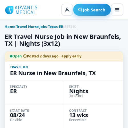
Skip
to
Job Search
content
Home
›
Travel Nurse Jobs
›
Texas
›
ER
›
845410
ER Travel Nurse Job in New Braunfels,
TX | Nights (3x12)
Open
·
Posted 2 days ago · apply early
TRAVEL RN
ER Nurse in New Braunfels, TX
SPECIALTY
SHIFT
ER
Nights
3×12 hrs
START DATE
CONTRACT
08/24
13 wks
Flexible
Renewable