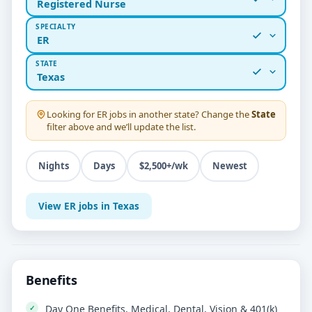
Registered Nurse
SPECIALTY
ER
STATE
Texas
Looking for
ER
jobs in another state? Change the
State
filter above and we’ll update the list.
Nights
Days
$2,500+/wk
Newest
View ER jobs in Texas
Benefits
Day One Benefits, Medical, Dental, Vision & 401(k)