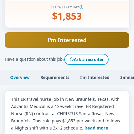
EST. WEEKLY PAY
$1,853
I'm Interested
Have a question about this job?
Ask a recruiter
Overview
Requirements
I’m Interested
Simila
This ER travel nurse job in New Braunfels, Texas, with
Advantis Medical is a 13-week Travel ER Registered
Nurse (RN) contract at CHRISTUS Santa Rosa - New
Braunfels. This role pays $1,853 per week and follows
a Nights shift with a 3x12 schedule.
Read more