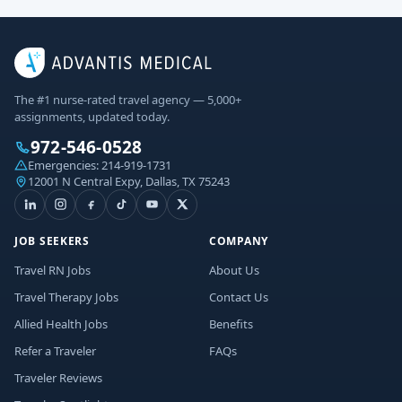
The #1 nurse-rated travel agency — 5,000+
assignments, updated today.
972-546-0528
Emergencies:
214-919-1731
12001 N Central Expy, Dallas, TX 75243
JOB SEEKERS
COMPANY
Travel RN Jobs
About Us
Travel Therapy Jobs
Contact Us
Allied Health Jobs
Benefits
Refer a Traveler
FAQs
Traveler Reviews