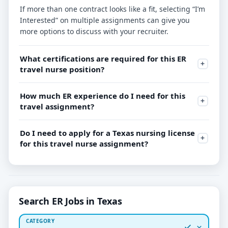
If more than one contract looks like a fit, selecting “I’m
Interested” on multiple assignments can give you
more options to discuss with your recruiter.
What certifications are required for this ER
travel nurse position?
How much ER experience do I need for this
travel assignment?
Do I need to apply for a Texas nursing license
for this travel nurse assignment?
Search ER Jobs in Texas
CATEGORY