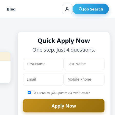
Blog
Job Search
Quick Apply Now
One step. Just 4 questions.
Yes, send me job updates via text & email*