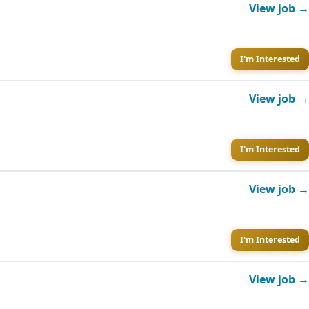
View job →
I'm Interested
View job →
I'm Interested
View job →
I'm Interested
View job →