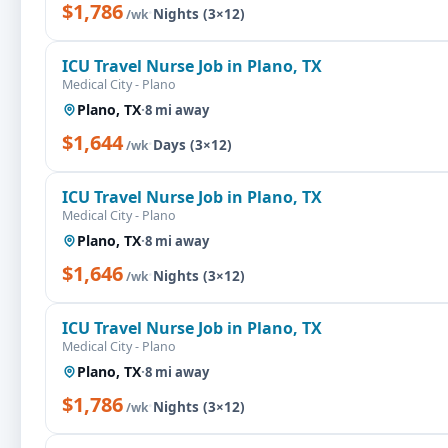
$1,786
·
Nights (3×12)
/wk
ICU Travel Nurse Job in Plano, TX
Medical City - Plano
Plano, TX
·
8 mi away
$1,644
·
Days (3×12)
/wk
ICU Travel Nurse Job in Plano, TX
Medical City - Plano
Plano, TX
·
8 mi away
$1,646
·
Nights (3×12)
/wk
ICU Travel Nurse Job in Plano, TX
Medical City - Plano
Plano, TX
·
8 mi away
$1,786
·
Nights (3×12)
/wk