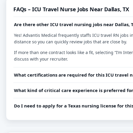
FAQs – ICU Travel Nurse Jobs Near Dallas, TX
Are there other ICU travel nursing jobs near Dallas, 
Yes! Advantis Medical frequently staffs ICU travel RN jobs i
distance so you can quickly review jobs that are close by.
If more than one contract looks like a fit, selecting “I’m I
discuss with your recruiter.
What certifications are required for this ICU travel 
What kind of critical care experience is preferred for
Do I need to apply for a Texas nursing license for th