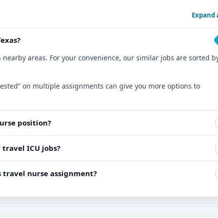
Expand a
Texas?
n nearby areas. For your convenience, our similar jobs are sorted b
nterested” on multiple assignments can give you more options to
nurse position?
 travel ICU jobs?
is travel nurse assignment?