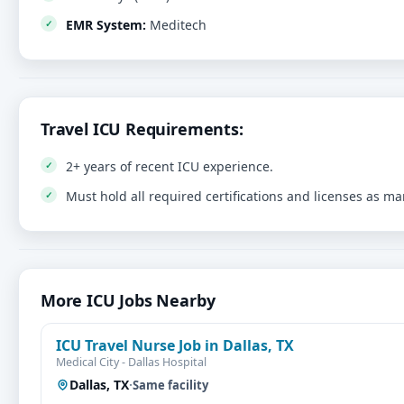
EMR System:
Meditech
Travel ICU Requirements:
2+ years of recent ICU experience.
Must hold all required certifications and licenses as m
More ICU Jobs Nearby
ICU Travel Nurse Job in Dallas, TX
Medical City - Dallas Hospital
Dallas, TX
·
Same facility