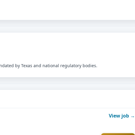
andated by Texas and national regulatory bodies.
View job →