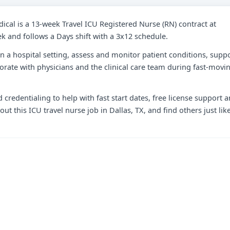
dical is a 13-week Travel ICU Registered Nurse (RN) contract at
ek and follows a Days shift with a 3x12 schedule.
e in a hospital setting, assess and monitor patient conditions, supp
orate with physicians and the clinical care team during fast-movi
 credentialing to help with fast start dates, free license support 
t this ICU travel nurse job in Dallas, TX, and find others just lik