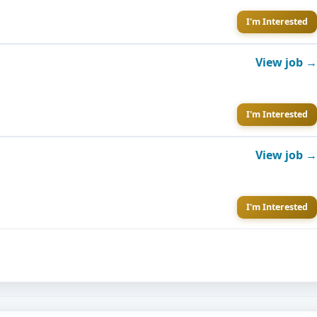
I'm Interested
View job →
I'm Interested
View job →
I'm Interested