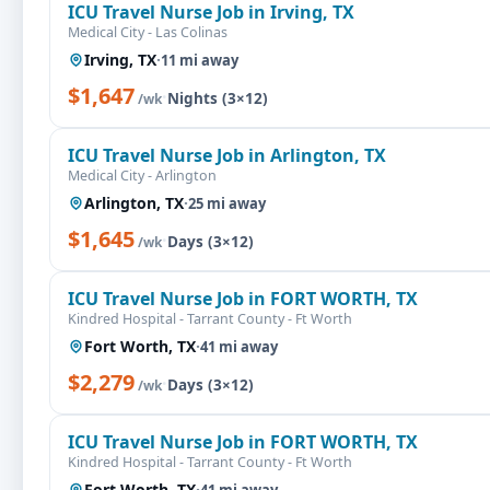
ICU Travel Nurse Job in Irving, TX
Medical City - Las Colinas
Irving, TX
·
11 mi away
$1,647
·
Nights (3×12)
/wk
ICU Travel Nurse Job in Arlington, TX
Medical City - Arlington
Arlington, TX
·
25 mi away
$1,645
·
Days (3×12)
/wk
ICU Travel Nurse Job in FORT WORTH, TX
Kindred Hospital - Tarrant County - Ft Worth
Fort Worth, TX
·
41 mi away
$2,279
·
Days (3×12)
/wk
ICU Travel Nurse Job in FORT WORTH, TX
Kindred Hospital - Tarrant County - Ft Worth
Fort Worth, TX
·
41 mi away