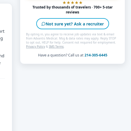
Trusted by thousands of travelers · 700+ 5-star
reviews
Not sure yet? Ask a recruiter
ort
By opting in, you agree to receive job updates via text & email
ng
from Advantis Medical. Msg & data rates may apply. Reply STOP
to opt out, HELP for help. Consent not required for employment.
Privacy Policy
&
SMS Terms
.
and
Have a question? Call us at
214-305-6445
e