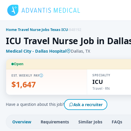
Skip
to
content
Home
›
Travel Nurse Jobs
›
Texas
›
ICU
›
848192
ICU Travel Nurse Job in Dallas
Medical City - Dallas Hospital
Dallas, TX
Open
SPECIALTY
EST. WEEKLY PAY
ICU
$1,647
Travel · RN
Have a question about this job?
Ask a recruiter
Overview
Requirements
Similar Jobs
FAQs