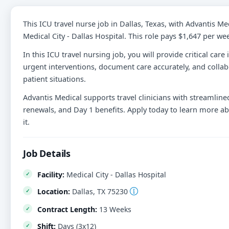
This ICU travel nurse job in Dallas, Texas, with Advantis Me
Medical City - Dallas Hospital. This role pays $1,647 per we
In this ICU travel nursing job, you will provide critical car
urgent interventions, document care accurately, and collab
patient situations.
Advantis Medical supports travel clinicians with streamlined
renewals, and Day 1 benefits. Apply today to learn more abou
it.
Job Details
Facility:
Medical City - Dallas Hospital
Location:
Dallas, TX 75230
Contract Length:
13 Weeks
Shift:
Days (3x12)