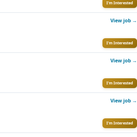
I'm Interested
View job →
I'm Interested
View job →
I'm Interested
View job →
I'm Interested