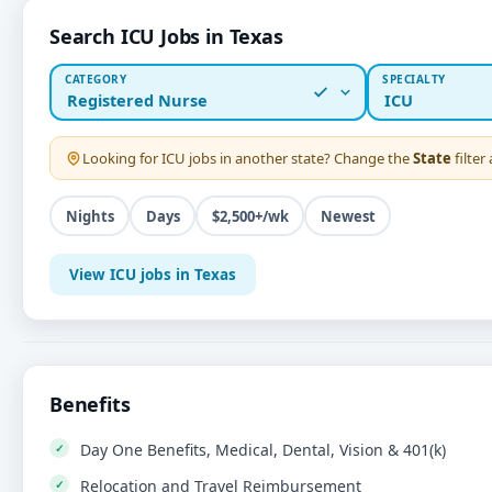
Search ICU Jobs in Texas
CATEGORY
SPECIALTY
Registered Nurse
ICU
Looking for
ICU
jobs in another state? Change the
State
filter
Nights
Days
$2,500+/wk
Newest
View ICU jobs in Texas
Benefits
Day One Benefits, Medical, Dental, Vision & 401(k)
Relocation and Travel Reimbursement