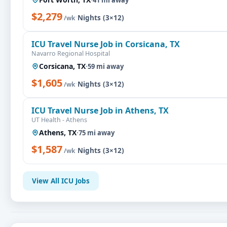
$2,279
·
Nights (3×12)
/wk
ICU Travel Nurse Job in Corsicana, TX
Navarro Regional Hospital
Corsicana, TX
·
59 mi away
$1,605
·
Nights (3×12)
/wk
ICU Travel Nurse Job in Athens, TX
UT Health - Athens
Athens, TX
·
75 mi away
$1,587
·
Nights (3×12)
/wk
View All ICU Jobs