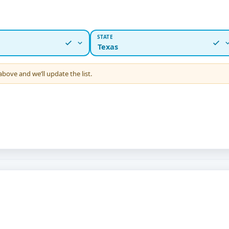
STATE
Texas
 above and we’ll update the list.