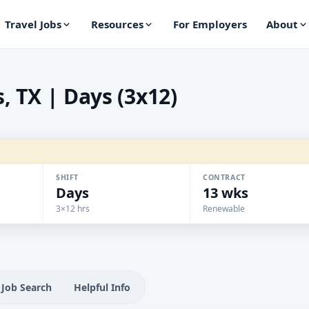
Travel Jobs
Resources
For Employers
About
, TX | Days (3x12)
SHIFT
CONTRACT
Days
13 wks
3×12 hrs
Renewable
Job Search
Helpful Info