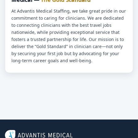
At Advantis Medical Staffing, we take great pride in our
commitment to caring for clinicians. We are dedicated
to connecting clinicians with the best travel jobs
nationwide, while providing exceptional service that
fosters a trusted partnership for life. Our mission is to
deliver the “Gold Standard” in clinician care—not only
by securing your first job but by advocating for your
long-term career goals and well-being.