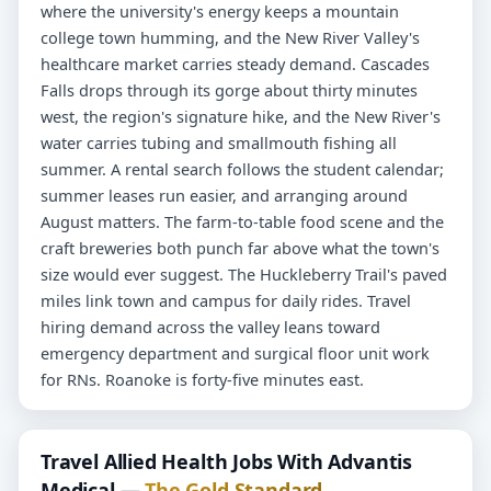
where the university's energy keeps a mountain
college town humming, and the New River Valley's
healthcare market carries steady demand. Cascades
Falls drops through its gorge about thirty minutes
west, the region's signature hike, and the New River's
water carries tubing and smallmouth fishing all
summer. A rental search follows the student calendar;
summer leases run easier, and arranging around
August matters. The farm-to-table food scene and the
craft breweries both punch far above what the town's
size would ever suggest. The Huckleberry Trail's paved
miles link town and campus for daily rides. Travel
hiring demand across the valley leans toward
emergency department and surgical floor unit work
for RNs. Roanoke is forty-five minutes east.
Travel Allied Health Jobs With Advantis
Medical —
The Gold Standard