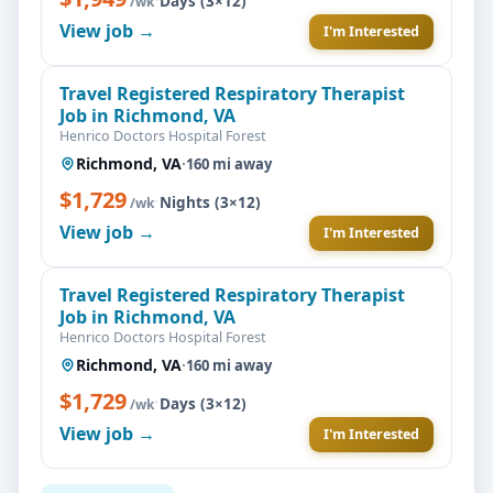
Days (3×12)
/wk
View job →
I'm Interested
Travel Registered Respiratory Therapist
Job in Richmond, VA
Henrico Doctors Hospital Forest
Richmond, VA
·
160 mi away
$1,729
·
Nights (3×12)
/wk
View job →
I'm Interested
Travel Registered Respiratory Therapist
Job in Richmond, VA
Henrico Doctors Hospital Forest
Richmond, VA
·
160 mi away
$1,729
·
Days (3×12)
/wk
View job →
I'm Interested