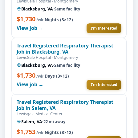
LewisGale Hospital - Montgomery
Blacksburg, VA
·
Same facility
$1,730
·
Nights (3×12)
/wk
View job →
I'm Interested
Travel Registered Respiratory Therapist
Job in Blacksburg, VA
LewisGale Hospital - Montgomery
Blacksburg, VA
·
Same facility
$1,730
·
Days (3×12)
/wk
View job →
I'm Interested
Travel Registered Respiratory Therapist
Job in Salem, VA
Lewisgale Medical Center
Salem, VA
·
22 mi away
$1,753
·
Nights (3×12)
/wk