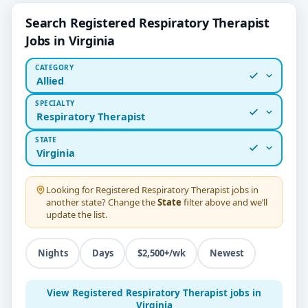
Search Registered Respiratory Therapist
Jobs in Virginia
CATEGORY
Allied
SPECIALTY
Respiratory Therapist
STATE
Virginia
Looking for
Registered Respiratory Therapist
jobs in
another state? Change the
State
filter above and we’ll
update the list.
Nights
Days
$2,500+/wk
Newest
View Registered Respiratory Therapist jobs in
Virginia