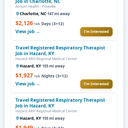
Job in Charlotte, NC
Atrium Health - Pineville
Charlotte, NC
·
147 mi away
$2,126
·
Days (3×12)
/wk
View job →
I'm Interested
Travel Registered Respiratory Therapist
Job in Hazard, KY
Hazard ARH Regional Medical Center
Hazard, KY
·
155 mi away
$1,927
·
Nights (3×12)
/wk
View job →
I'm Interested
Travel Registered Respiratory Therapist
Job in Hazard, KY
Hazard ARH Regional Medical Center
Hazard, KY
·
155 mi away
$1,949
·