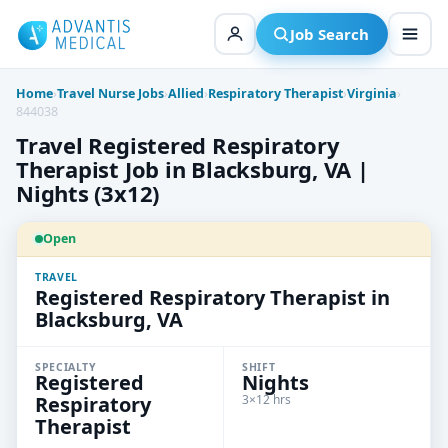
Skip
to
Job Search
content
Home
›
Travel Nurse Jobs
›
Allied
›
Respiratory Therapist
›
Virginia
›
844038
Travel Registered Respiratory
Therapist Job in Blacksburg, VA |
Nights (3x12)
Open
TRAVEL
Registered Respiratory Therapist in
Blacksburg, VA
SPECIALTY
SHIFT
Registered
Nights
Respiratory
3×12 hrs
Therapist