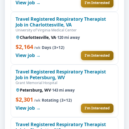
View job →
I'm Interested
Travel Registered Respiratory Therapist
Job in Charlottesville, VA
University of Virginia Medical Center
Charlottesville, VA
·
120 mi away
$2,164
·
Days (3×12)
/wk
View job →
I'm Interested
Travel Registered Respiratory Therapist
Job in Petersburg, WV
Grant Memorial Hospital
Petersburg, WV
·
143 mi away
$2,301
·
Rotating (3×12)
/wk
View job →
I'm Interested
Travel Registered Respiratory Therapist