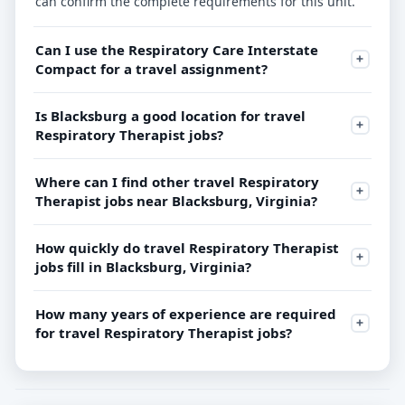
can confirm the complete requirements for this unit.
Can I use the Respiratory Care Interstate
Compact for a travel assignment?
Is Blacksburg a good location for travel
Respiratory Therapist jobs?
Where can I find other travel Respiratory
Therapist jobs near Blacksburg, Virginia?
How quickly do travel Respiratory Therapist
jobs fill in Blacksburg, Virginia?
How many years of experience are required
for travel Respiratory Therapist jobs?