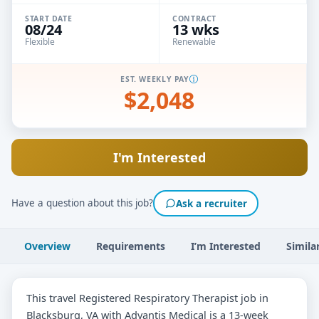
START DATE
CONTRACT
08/24
13 wks
Flexible
Renewable
EST. WEEKLY PAY
$2,048
I'm Interested
Have a question about this job?
Ask a recruiter
Overview
Requirements
I’m Interested
Simila
This travel Registered Respiratory Therapist job in
Blacksburg, VA with Advantis Medical is a 13-week