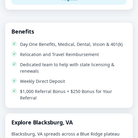
Benefits
Day One Benefits, Medical, Dental, Vision & 401(k)
Relocation and Travel Reimbursement
Dedicated team to help with state licensing &
renewals
Weekly Direct Deposit
$1,000 Referral Bonus + $250 Bonus for Your
Referral
Explore Blacksburg, VA
Blacksburg, VA spreads across a Blue Ridge plateau