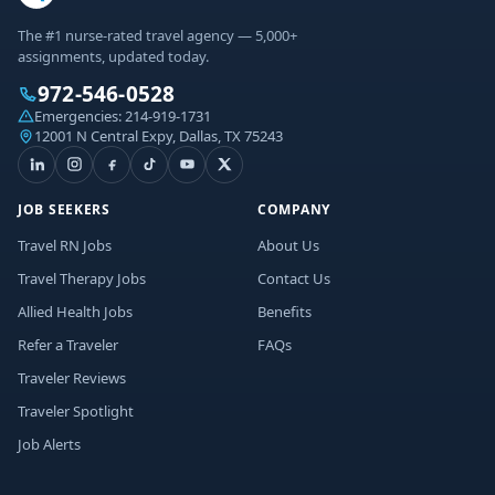
The #1 nurse-rated travel agency — 5,000+
assignments, updated today.
972-546-0528
Emergencies:
214-919-1731
12001 N Central Expy, Dallas, TX 75243
JOB SEEKERS
COMPANY
Travel RN Jobs
About Us
Travel Therapy Jobs
Contact Us
Allied Health Jobs
Benefits
Refer a Traveler
FAQs
Traveler Reviews
Traveler Spotlight
Job Alerts