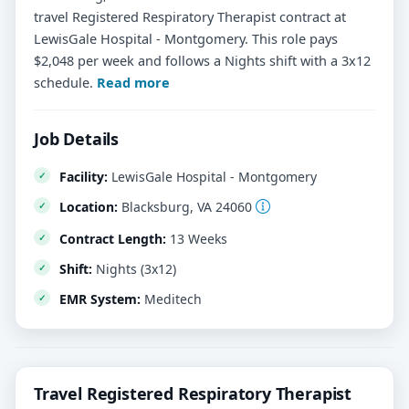
travel Registered Respiratory Therapist contract at
LewisGale Hospital - Montgomery. This role pays
$2,048 per week and follows a Nights shift with a 3x12
schedule.
Read more
Job Details
Facility:
LewisGale Hospital - Montgomery
Location:
Blacksburg, VA 24060
Contract Length:
13 Weeks
Shift:
Nights (3x12)
EMR System:
Meditech
Travel Registered Respiratory Therapist