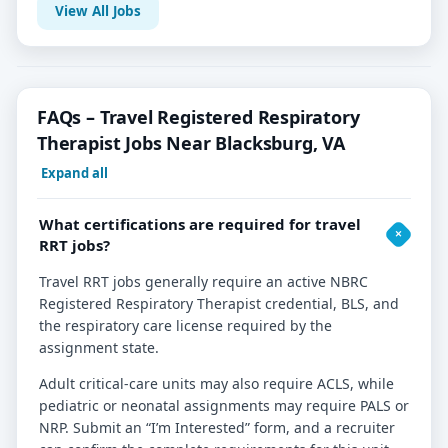
View All Jobs
FAQs – Travel Registered Respiratory
Therapist Jobs Near Blacksburg, VA
Expand all
What certifications are required for travel
RRT jobs?
Travel RRT jobs generally require an active NBRC
Registered Respiratory Therapist credential, BLS, and
the respiratory care license required by the
assignment state.
Adult critical-care units may also require ACLS, while
pediatric or neonatal assignments may require PALS or
NRP. Submit an “I’m Interested” form, and a recruiter