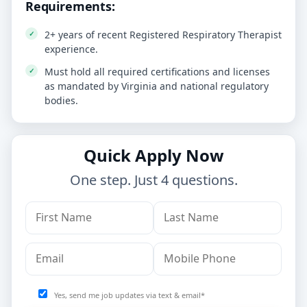
Requirements:
2+ years of recent Registered Respiratory Therapist
experience.
Must hold all required certifications and licenses
as mandated by Virginia and national regulatory
bodies.
Quick Apply Now
One step. Just 4 questions.
Yes, send me job updates via text & email*