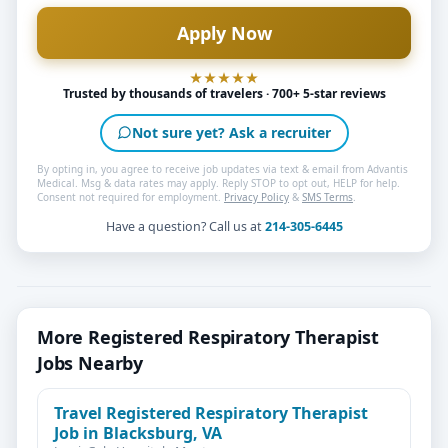
Trusted by thousands of travelers · 700+ 5-star reviews
Not sure yet? Ask a recruiter
By opting in, you agree to receive job updates via text & email from Advantis
Medical. Msg & data rates may apply. Reply STOP to opt out, HELP for help.
Consent not required for employment.
Privacy Policy
&
SMS Terms
.
Have a question? Call us at
214-305-6445
More Registered Respiratory Therapist
Jobs Nearby
Travel Registered Respiratory Therapist
Job in Blacksburg, VA