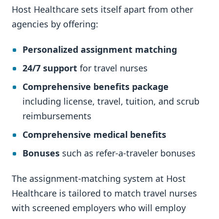
Host Healthcare sets itself apart from other
agencies by offering:
Personalized assignment matching
24/7 support
for travel nurses
Comprehensive benefits package
including license, travel, tuition, and scrub
reimbursements
Comprehensive medical benefits
Bonuses
such as refer-a-traveler bonuses
The assignment-matching system at Host
Healthcare is tailored to match travel nurses
with screened employers who will employ