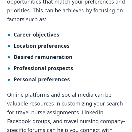
opportunities that match your preferences and
priorities. This can be achieved by focusing on
factors such as:
Career objectives
Location preferences
Desired remuneration
Professional prospects
Personal preferences
Online platforms and social media can be
valuable resources in customizing your search
for travel nurse assignments. LinkedIn,
Facebook groups, and travel nursing company-
specific forums can help you connect with