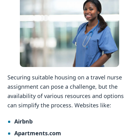
Securing suitable housing on a travel nurse
assignment can pose a challenge, but the
availability of various resources and options
can simplify the process. Websites like:
Airbnb
Apartments.com