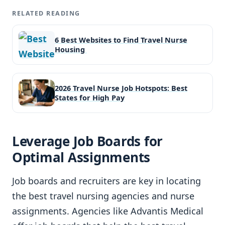
RELATED READING
6 Best Websites to Find Travel Nurse
Housing
2026 Travel Nurse Job Hotspots: Best
States for High Pay
Leverage Job Boards for
Optimal Assignments
Job boards and recruiters are key in locating
the best travel nursing agencies and nurse
assignments. Agencies like Advantis Medical