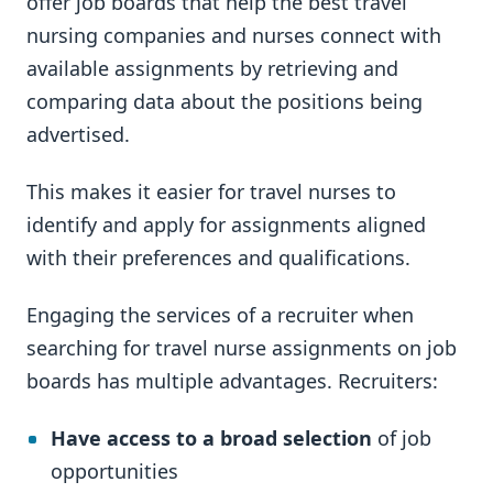
offer job boards that help the best travel
nursing companies and nurses connect with
available assignments by retrieving and
comparing data about the positions being
advertised.
This makes it easier for travel nurses to
identify and apply for assignments aligned
with their preferences and qualifications.
Engaging the services of a recruiter when
searching for travel nurse assignments on job
boards has multiple advantages. Recruiters:
Have access to a broad selection
of job
opportunities