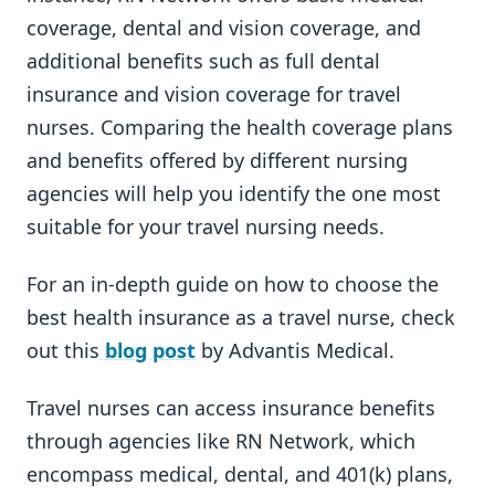
coverage, dental and vision coverage, and
additional benefits such as full dental
insurance and vision coverage for travel
nurses. Comparing the health coverage plans
and benefits offered by different nursing
agencies will help you identify the one most
suitable for your travel nursing needs.
For an in-depth guide on how to choose the
best health insurance as a travel nurse, check
out this
blog post
by Advantis Medical.
Travel nurses can access insurance benefits
through agencies like RN Network, which
encompass medical, dental, and 401(k) plans,