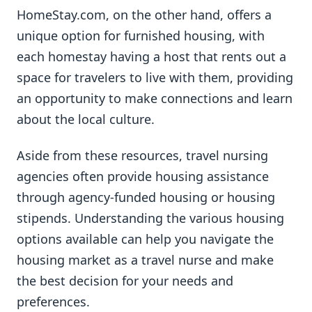
HomeStay.com, on the other hand, offers a
unique option for furnished housing, with
each homestay having a host that rents out a
space for travelers to live with them, providing
an opportunity to make connections and learn
about the local culture.
Aside from these resources, travel nursing
agencies often provide housing assistance
through agency-funded housing or housing
stipends. Understanding the various housing
options available can help you navigate the
housing market as a travel nurse and make
the best decision for your needs and
preferences.