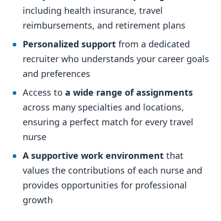
including health insurance, travel
reimbursements, and retirement plans
Personalized support
from a dedicated
recruiter who understands your career goals
and preferences
Access to
a wide range of assignments
across many specialties and locations,
ensuring a perfect match for every travel
nurse
A supportive work environment
that
values the contributions of each nurse and
provides opportunities for professional
growth