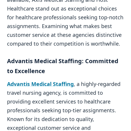
Healthcare stand out as exceptional choices
for healthcare professionals seeking top-notch
assignments. Examining what makes best
customer service at these agencies distinctive
compared to their competition is worthwhile.
Advantis Medical Staffing: Committed
to Excellence
Advantis Medical Staffing
, a highly-regarded
travel nursing agency, is committed to
providing excellent services to healthcare
professionals seeking top-tier assignments.
Known for its dedication to quality,
exceptional customer service and