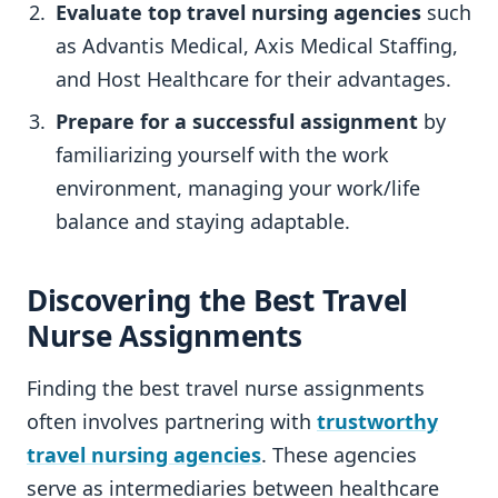
Evaluate top travel nursing agencies
such
as Advantis Medical, Axis Medical Staffing,
and Host Healthcare for their advantages.
Prepare for a successful assignment
by
familiarizing yourself with the work
environment, managing your work/life
balance and staying adaptable.
Discovering the Best Travel
Nurse Assignments
Finding the best travel nurse assignments
often involves partnering with
trustworthy
travel nursing agencies
. These agencies
serve as intermediaries between healthcare