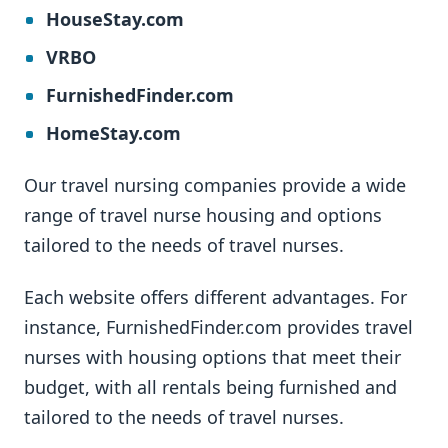
HouseStay.com
VRBO
FurnishedFinder.com
HomeStay.com
Our travel nursing companies provide a wide
range of travel nurse housing and options
tailored to the needs of travel nurses.
Each website offers different advantages. For
instance, FurnishedFinder.com provides travel
nurses with housing options that meet their
budget, with all rentals being furnished and
tailored to the needs of travel nurses.