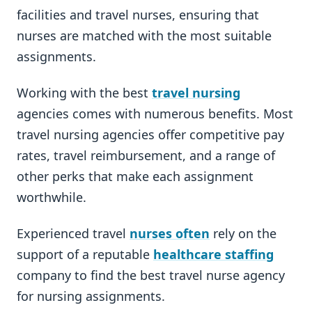
facilities and travel nurses, ensuring that
nurses are matched with the most suitable
assignments.
Working with the best
travel nursing
agencies comes with numerous benefits. Most
travel nursing agencies offer competitive pay
rates, travel reimbursement, and a range of
other perks that make each assignment
worthwhile.
Experienced travel
nurses often
rely on the
support of a reputable
healthcare staffing
company to find the best travel nurse agency
for nursing assignments.