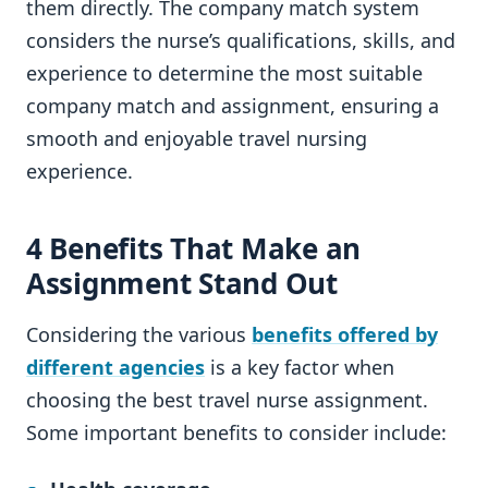
them directly. The company match system
considers the nurse’s qualifications, skills, and
experience to determine the most suitable
company match and assignment, ensuring a
smooth and enjoyable travel nursing
experience.
4 Benefits That Make an
Assignment Stand Out
Considering the various
benefits offered by
different agencies
is a key factor when
choosing the best travel nurse assignment.
Some important benefits to consider include: