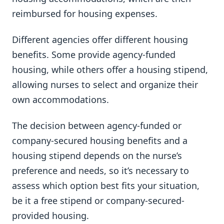
reimbursed for housing expenses.
Different agencies offer different housing
benefits. Some provide agency-funded
housing, while others offer a housing stipend,
allowing nurses to select and organize their
own accommodations.
The decision between agency-funded or
company-secured housing benefits and a
housing stipend depends on the nurse’s
preference and needs, so it’s necessary to
assess which option best fits your situation,
be it a free stipend or company-secured-
provided housing.