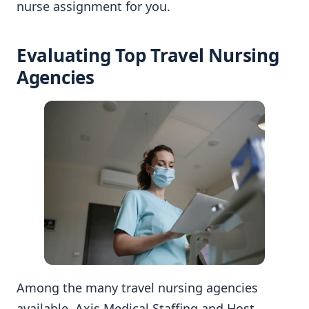
nurse assignment for you.
Evaluating Top Travel Nursing
Agencies
Among the many travel nursing agencies
available, Axis Medical Staffing and Host