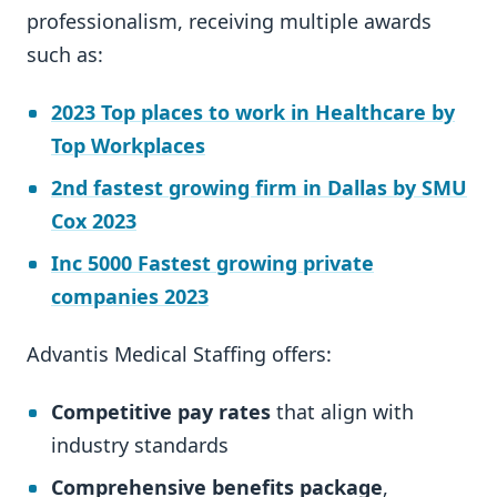
professionalism, receiving multiple awards
such as:
2023 Top places to work in Healthcare by
Top Workplaces
2nd fastest growing firm in Dallas by SMU
Cox 2023
Inc 5000 Fastest growing private
companies 2023
Advantis Medical Staffing offers:
Competitive pay rates
that align with
industry standards
Comprehensive benefits package
,