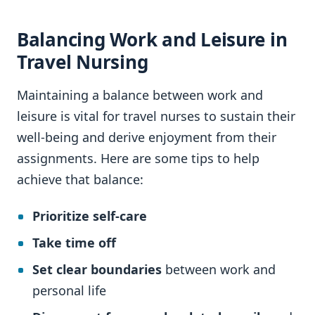
Balancing Work and Leisure in
Travel Nursing
Maintaining a balance between work and
leisure is vital for travel nurses to sustain their
well-being and derive enjoyment from their
assignments. Here are some tips to help
achieve that balance:
Prioritize self-care
Take time off
Set clear boundaries
between work and
personal life