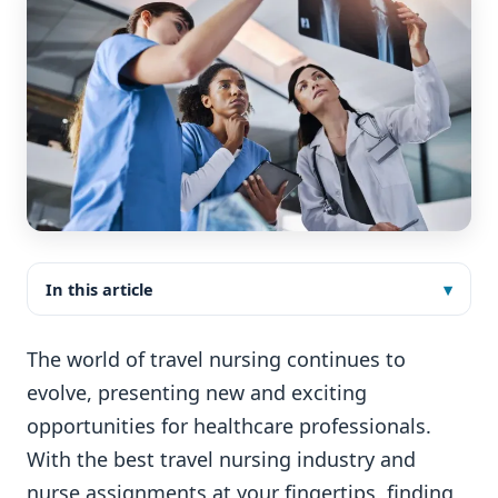
In this article
The world of travel nursing continues to
evolve, presenting new and exciting
opportunities for healthcare professionals.
With the best travel nursing industry and
nurse assignments at your fingertips, finding