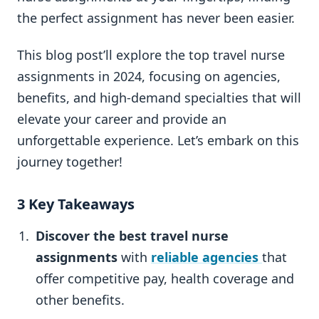
the perfect assignment has never been easier.
This blog post’ll explore the top travel nurse
assignments in 2024, focusing on agencies,
benefits, and high-demand specialties that will
elevate your career and provide an
unforgettable experience. Let’s embark on this
journey together!
3 Key Takeaways
Discover the best travel nurse
assignments
with
reliable agencies
that
offer competitive pay, health coverage and
other benefits.