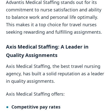
Advantis Medical Staffing stands out for its
commitment to nurse satisfaction and ability
to balance work and personal life optimally.
This makes it a top choice for travel nurses
seeking rewarding and fulfilling assignments.
Axis Medical Staffing: A Leader in
Quality Assignments
Axis Medical Staffing, the best travel nursing
agency, has built a solid reputation as a leader
in quality assignments.
Axis Medical Staffing offers:
Competitive pay rates