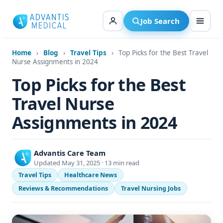
Skip
to
Job Search
content
Home
›
Blog
›
Travel Tips
›
Top Picks for the Best Travel
Nurse Assignments in 2024
Top Picks for the Best
Travel Nurse
Assignments in 2024
Advantis Care Team
Updated May 31, 2025 · 13 min read
Travel Tips
Healthcare News
Reviews & Recommendations
Travel Nursing Jobs