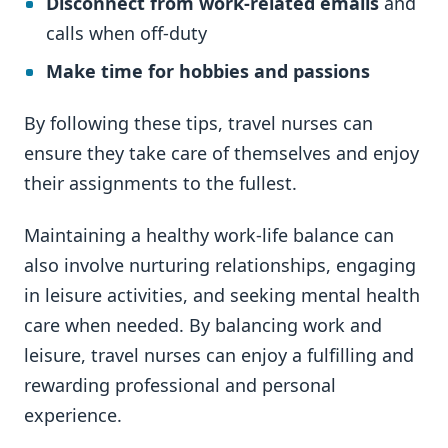
Disconnect from work-related emails
and
calls when off-duty
Make time for hobbies and passions
By following these tips, travel nurses can
ensure they take care of themselves and enjoy
their assignments to the fullest.
Maintaining a healthy work-life balance can
also involve nurturing relationships, engaging
in leisure activities, and seeking mental health
care when needed. By balancing work and
leisure, travel nurses can enjoy a fulfilling and
rewarding professional and personal
experience.