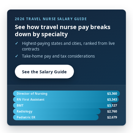
2026 TRAVEL NURSE SALARY GUIDE
See how travel nurse pay breaks
down by specialty
Highest-paying states and cities, ranked from live
contracts
Take-home pay and tax considerations
See the Salary Guide
$3,360
Director of Nursing
$3,343
RN First Assistant
$3,127
BMT
$2,760
Radiology
$2,679
Pediatric ER