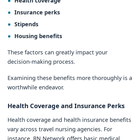
Health coverage
Insurance perks
Stipends
Housing benefits
These factors can greatly impact your
decision-making process.
Examining these benefits more thoroughly is a
worthwhile endeavor.
Health Coverage and Insurance Perks
Health coverage and health insurance benefits
vary across travel nursing agencies. For
instance, RN Network offers basic medical