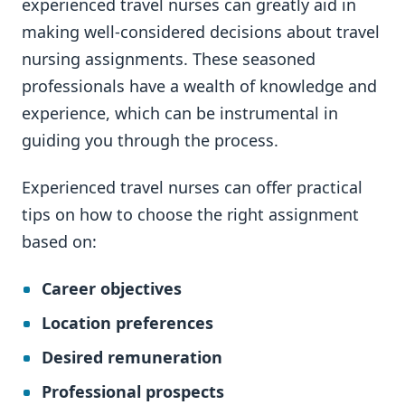
experienced travel nurses can greatly aid in
making well-considered decisions about travel
nursing assignments. These seasoned
professionals have a wealth of knowledge and
experience, which can be instrumental in
guiding you through the process.
Experienced travel nurses can offer practical
tips on how to choose the right assignment
based on:
Career objectives
Location preferences
Desired remuneration
Professional prospects