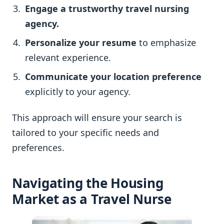
Engage a trustworthy travel nursing
agency.
Personalize your resume
to emphasize
relevant experience.
Communicate your location preference
explicitly to your agency.
This approach will ensure your search is
tailored to your specific needs and
preferences.
Navigating the Housing
Market as a Travel Nurse