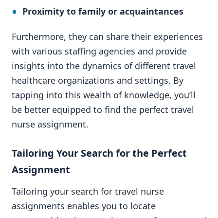
Proximity to family or acquaintances
Furthermore, they can share their experiences
with various staffing agencies and provide
insights into the dynamics of different travel
healthcare organizations and settings. By
tapping into this wealth of knowledge, you’ll
be better equipped to find the perfect travel
nurse assignment.
Tailoring Your Search for the Perfect
Assignment
Tailoring your search for travel nurse
assignments enables you to locate