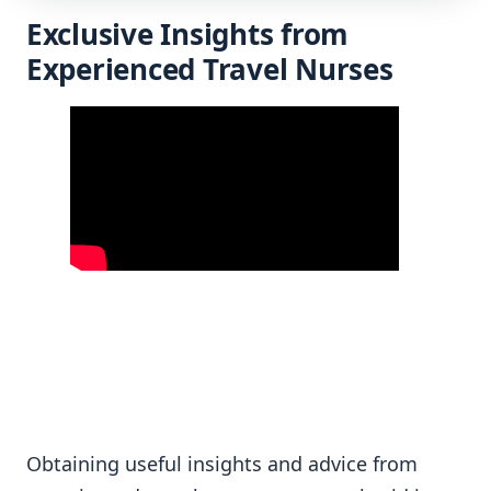
Exclusive Insights from
Experienced Travel Nurses
Obtaining useful insights and advice from