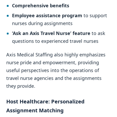
Comprehensive benefits
Employee assistance program
to support
nurses during assignments
‘Ask an Axis Travel Nurse’ feature
to ask
questions to experienced travel nurses
Axis Medical Staffing also highly emphasizes
nurse pride and empowerment, providing
useful perspectives into the operations of
travel nurse agencies and the assignments
they provide.
Host Healthcare: Personalized
Assignment Matching