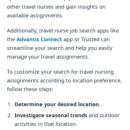
other travel nurses and gain insights on
available assignments.
Additionally, travel nurse job search apps like
the
Advantis Connect
app or Trusted can
streamline your search and help you easily
manage your travel assignments.
To customize your search for travel nursing
assignments according to location preference,
follow these steps:
Determine your desired location.
Investigate seasonal trends
and outdoor
activities in that location.