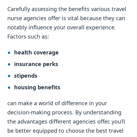
Carefully assessing the benefits various travel
nurse agencies offer is vital because they can
notably influence your overall experience.
Factors such as:
health coverage
insurance perks
stipends
housing benefits
can make a world of difference in your
decision-making process. By understanding
the advantages different agencies offer, you’ll
be better equipped to choose the best travel