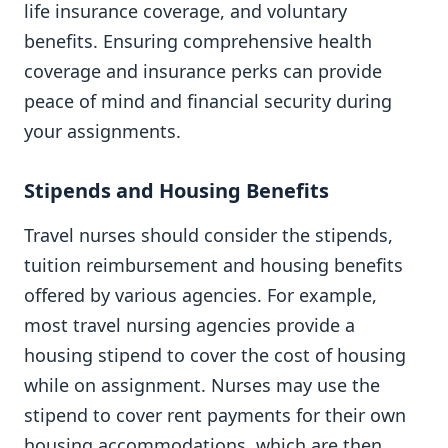
life insurance coverage, and voluntary
benefits. Ensuring comprehensive health
coverage and insurance perks can provide
peace of mind and financial security during
your assignments.
Stipends and Housing Benefits
Travel nurses should consider the stipends,
tuition reimbursement and housing benefits
offered by various agencies. For example,
most travel nursing agencies provide a
housing stipend to cover the cost of housing
while on assignment. Nurses may use the
stipend to cover rent payments for their own
housing accommodations, which are then