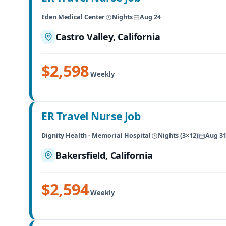
Eden Medical Center
Nights
Aug 24
Castro Valley, California
$2,598
Weekly
ER Travel Nurse Job
Dignity Health - Memorial Hospital
Nights (3×12)
Aug 3
Bakersfield, California
$2,594
Weekly