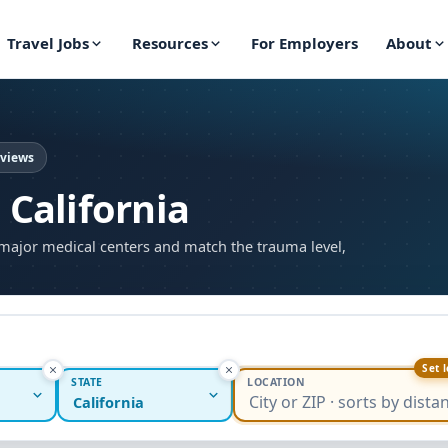
Travel Jobs
Resources
For Employers
About
eviews
 California
major medical centers and match the trauma level,
Set 
STATE
LOCATION
California