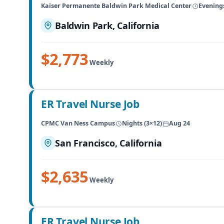
Kaiser Permanente Baldwin Park Medical Center
Evenings
Baldwin Park, California
$2,773
Weekly
ER Travel Nurse Job
CPMC Van Ness Campus
Nights (3×12)
Aug 24
San Francisco, California
$2,635
Weekly
ER Travel Nurse Job