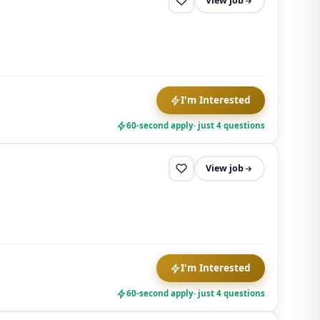
View job
I'm Interested
60-second apply
· just 4 questions
View job
I'm Interested
60-second apply
· just 4 questions