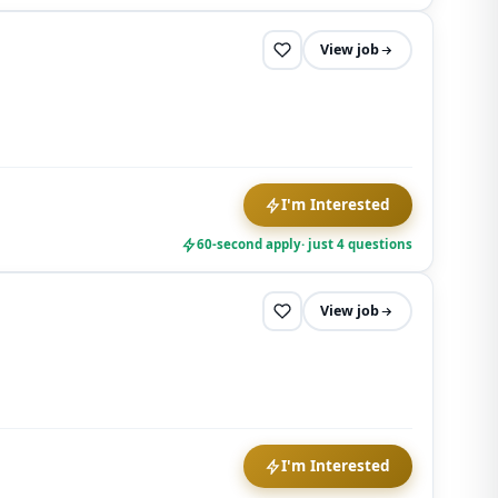
View job
I'm Interested
60-second apply
· just 4 questions
View job
I'm Interested