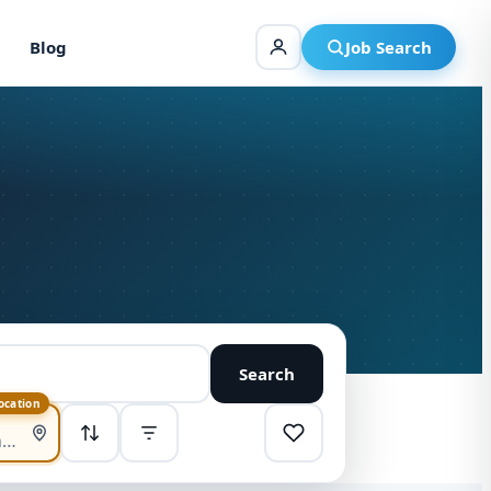
Blog
Job Search
Search
location
SORT
Highest pay