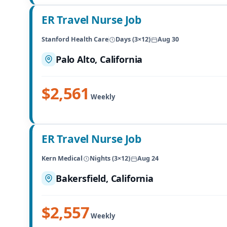
ER Travel Nurse Job
Stanford Health Care
Days (3×12)
Aug 30
Palo Alto, California
$2,561
Weekly
ER Travel Nurse Job
Kern Medical
Nights (3×12)
Aug 24
Bakersfield, California
$2,557
Weekly