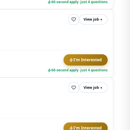
60-second apply
· just 4 questions
View job
I'm Interested
60-second apply
· just 4 questions
View job
I'm Interested