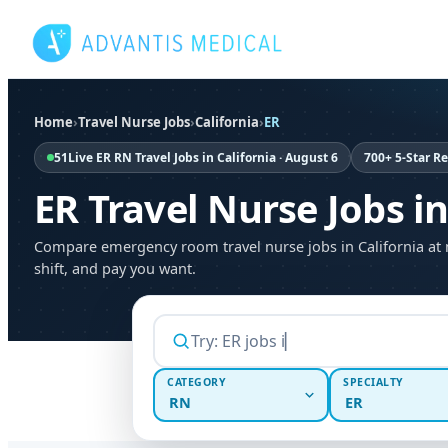
Skip
to
content
Home
›
Travel Nurse Jobs
›
California
›
ER
51
Live ER RN Travel Jobs in California · August 6
700+ 5-Star R
ER Travel Nurse Jobs in
Compare emergency room travel nurse jobs in California at 
shift, and pay you want.
CATEGORY
SPECIALTY
RN
ER