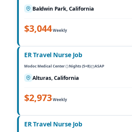
Baldwin Park, California
$3,044
Weekly
ER Travel Nurse Job
Modoc Medical Center
Nights (5×8)
ASAP
Alturas, California
$2,973
Weekly
ER Travel Nurse Job