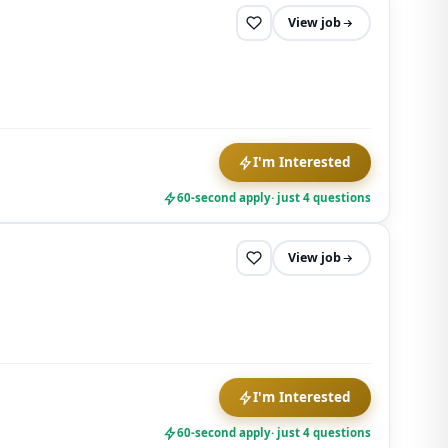
View job
I'm Interested
60-second apply
· just 4 questions
View job
I'm Interested
60-second apply
· just 4 questions