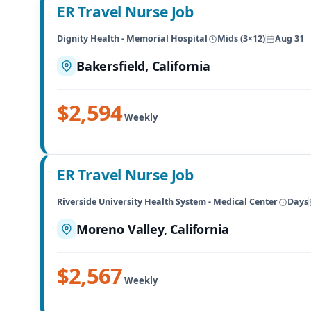
ER Travel Nurse Job
Dignity Health - Memorial Hospital
Mids (3×12)
Aug 31
Bakersfield, California
$2,594
Weekly
ER Travel Nurse Job
Riverside University Health System - Medical Center
Days
Moreno Valley, California
$2,567
Weekly