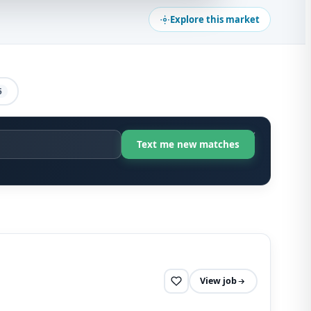
Explore this market
5
View job