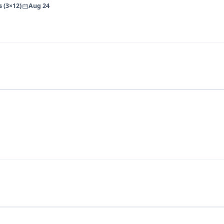
 (3×12)
Aug 24