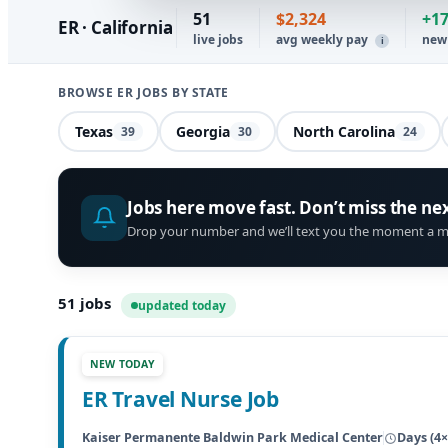
51
$2,324
+1
ER · California
live jobs
avg weekly pay
new
i
BROWSE ER JOBS BY STATE
Texas
Georgia
North Carolina
39
30
24
Jobs here move fast. Don’t miss the ne
Drop your number and we’ll text you the moment a m
51
jobs
updated today
NEW TODAY
ER Travel Nurse Job
Kaiser Permanente Baldwin Park Medical Center
Days (4×