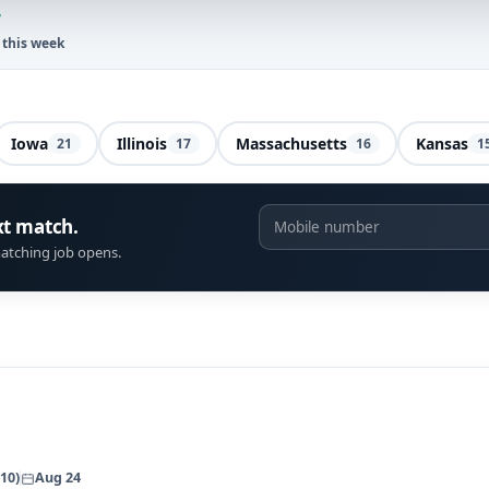
7
 this week
Iowa
Illinois
Massachusetts
Kansas
21
17
16
1
xt match.
atching job opens.
10)
Aug 24