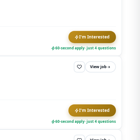
opt out at
any time.
I'm Interested
60-second apply
· just 4 questions
View job
I'm Interested
60-second apply
· just 4 questions