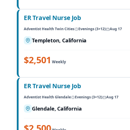
ER Travel Nurse Job
Adventist Health Twin Cities
Evenings (3×12)
Aug 17
Templeton, California
$2,501
Weekly
ER Travel Nurse Job
Adventist Health Glendale
Evenings (3×12)
Aug 17
Glendale, California
$2,500