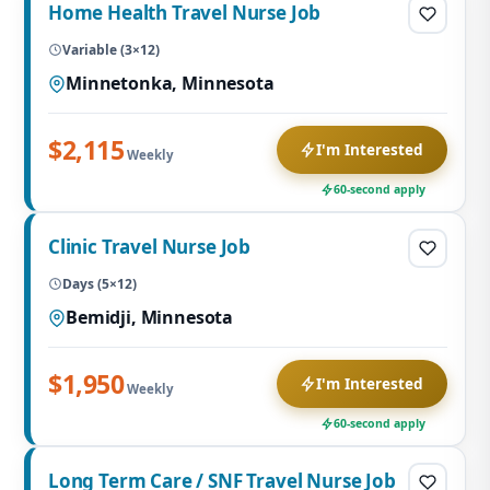
Home Health Travel Nurse Job
Variable (3×12)
Minnetonka, Minnesota
$2,115
I'm Interested
Weekly
60-second apply
Clinic Travel Nurse Job
Days (5×12)
Bemidji, Minnesota
$1,950
I'm Interested
Weekly
60-second apply
Long Term Care / SNF Travel Nurse Job