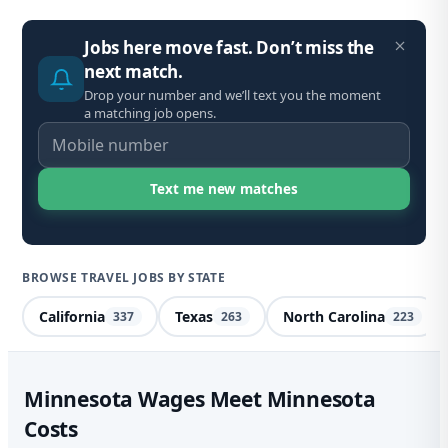
Jobs here move fast. Don’t miss the
next match.
Drop your number and we’ll text you the moment
a matching job opens.
BROWSE TRAVEL JOBS BY STATE
California
Texas
North Carolina
337
263
223
Spe
Minnesota Wages Meet Minnesota
Costs
Mi