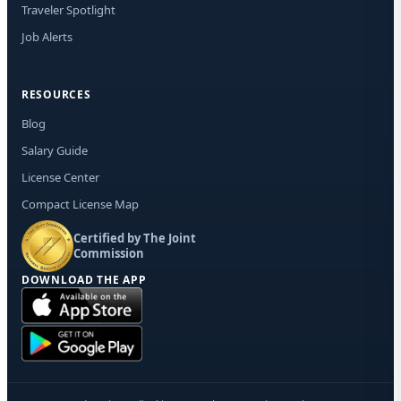
Traveler Spotlight
Job Alerts
RESOURCES
Blog
Salary Guide
License Center
Compact License Map
Certified by The Joint
Commission
DOWNLOAD THE APP