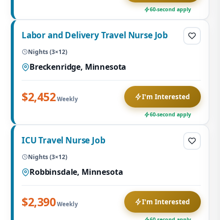
60-second apply
Labor and Delivery Travel Nurse Job
Nights (3×12)
Breckenridge, Minnesota
$2,452
I'm Interested
Weekly
60-second apply
ICU Travel Nurse Job
Nights (3×12)
Robbinsdale, Minnesota
$2,390
I'm Interested
Weekly
60-second apply