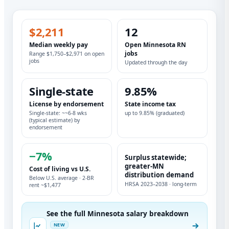
$2,211
12
Median weekly pay
Open Minnesota RN
jobs
Range $1,750–$2,971 on open
jobs
Updated through the day
Single-state
9.85%
License by endorsement
State income tax
Single-state: ~~6-8 wks
up to 9.85% (graduated)
(typical estimate) by
endorsement
−7%
Surplus statewide;
greater-MN
Cost of living vs U.S.
distribution demand
Below U.S. average · 2-BR
HRSA 2023–2038 · long-term
rent ~$1,477
See the full Minnesota salary breakdown
NEW