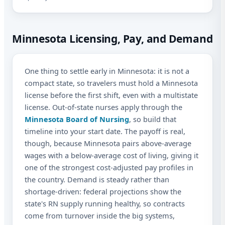
Minnesota Licensing, Pay, and Demand
One thing to settle early in Minnesota: it is not a
compact state, so travelers must hold a Minnesota
license before the first shift, even with a multistate
license. Out-of-state nurses apply through the
Minnesota Board of Nursing
, so build that
timeline into your start date. The payoff is real,
though, because Minnesota pairs above-average
wages with a below-average cost of living, giving it
one of the strongest cost-adjusted pay profiles in
the country. Demand is steady rather than
shortage-driven: federal projections show the
state's RN supply running healthy, so contracts
come from turnover inside the big systems,