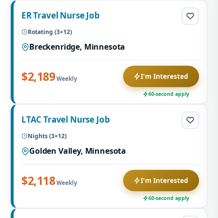
ER Travel Nurse Job
Rotating (3×12)
Breckenridge, Minnesota
$2,189
I'm Interested
Weekly
60-second apply
LTAC Travel Nurse Job
Nights (3×12)
Golden Valley, Minnesota
$2,118
I'm Interested
Weekly
60-second apply