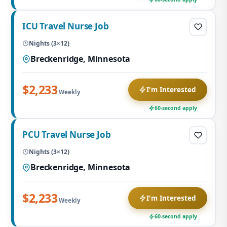
ICU Travel Nurse Job
Nights (3×12)
Breckenridge, Minnesota
$2,233
I'm Interested
Weekly
60-second apply
PCU Travel Nurse Job
Nights (3×12)
Breckenridge, Minnesota
$2,233
I'm Interested
Weekly
60-second apply