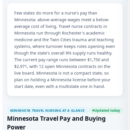
Few states do more for a nurse's pay than
Sta
Minnesota: above-average wages meet a below-
Lic
average cost of living. Travel nurse contracts in
Minnesota run through Rochester's academic
I a
medicine and the Twin Cities trauma and teaching
aut
me
systems, where turnover keeps roles opening even
Adv
though the state's overall RN supply runs healthy.
abo
The current pay range runs between $1,750 and
ma
and
$2,971, with 12 open Minnesota contracts on the
app
live board. Minnesota is not a compact state, so
to 
plan on holding a Minnesota license before your
tim
start date, even with a multistate one in hand.
Updated today
MINNESOTA TRAVEL NURSING AT A GLANCE
Minnesota Travel Pay and Buying
Power