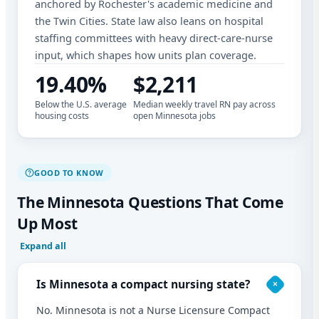
anchored by Rochester's academic medicine and
the Twin Cities. State law also leans on hospital
staffing committees with heavy direct-care-nurse
input, which shapes how units plan coverage.
19.40%
$2,211
Below the U.S. average
Median weekly travel RN pay across
housing costs
open Minnesota jobs
GOOD TO KNOW
The Minnesota Questions That Come
Up Most
Expand all
Is Minnesota a compact nursing state?
No. Minnesota is not a Nurse Licensure Compact