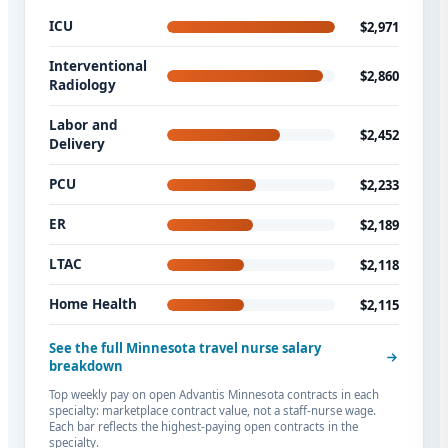
ICU
$2,971
Interventional
$2,860
Radiology
Labor and
$2,452
Delivery
PCU
$2,233
ER
$2,189
LTAC
$2,118
Home Health
$2,115
See the full Minnesota travel nurse salary
breakdown
Top weekly pay on open Advantis Minnesota contracts in each
specialty: marketplace contract value, not a staff-nurse wage.
Each bar reflects the highest-paying open contracts in the
specialty.