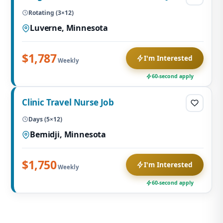
Rotating (3×12)
Luverne, Minnesota
$1,787
I'm Interested
Weekly
60-second apply
Clinic Travel Nurse Job
Days (5×12)
Bemidji, Minnesota
$1,750
I'm Interested
Weekly
60-second apply