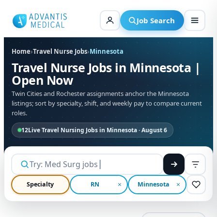
Skip
to
Job Search
content
Home
›
Travel Nurse Jobs
›
Minnesota
Travel Nurse Jobs in Minnesota |
Open Now
Twin Cities and Rochester assignments anchor the Minnesota
listings; sort by specialty, shift, and weekly pay to compare current
roles.
12
Live Travel Nursing Jobs in Minnesota · August 6
Specialty
RN
Minnesota