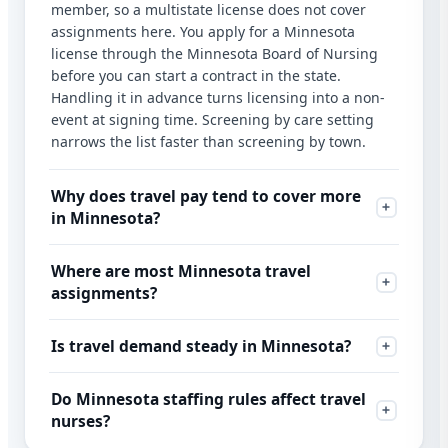
member, so a multistate license does not cover
assignments here. You apply for a Minnesota
license through the Minnesota Board of Nursing
before you can start a contract in the state.
Handling it in advance turns licensing into a non-
event at signing time. Screening by care setting
narrows the list faster than screening by town.
Why does travel pay tend to cover more
in Minnesota?
Where are most Minnesota travel
assignments?
Is travel demand steady in Minnesota?
Do Minnesota staffing rules affect travel
nurses?