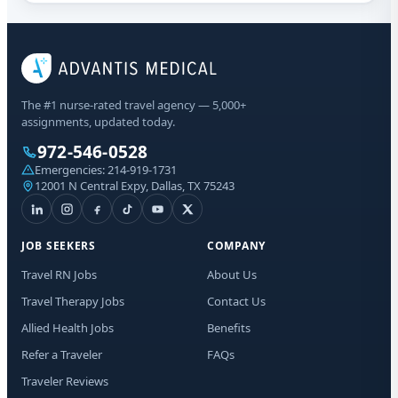
The #1 nurse-rated travel agency — 5,000+
assignments, updated today.
972-546-0528
Emergencies:
214-919-1731
12001 N Central Expy, Dallas, TX 75243
JOB SEEKERS
COMPANY
Travel RN Jobs
About Us
Travel Therapy Jobs
Contact Us
Allied Health Jobs
Benefits
Refer a Traveler
FAQs
Traveler Reviews