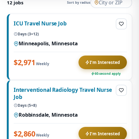
12
jobs
Sort by radius
ICU Travel Nurse Job
Days (3×12)
Minneapolis, Minnesota
$2,971
I'm Interested
Weekly
60-second apply
Interventional Radiology Travel Nurse
Job
Days (5×8)
Robbinsdale, Minnesota
$2,860
I'm Interested
Weekly