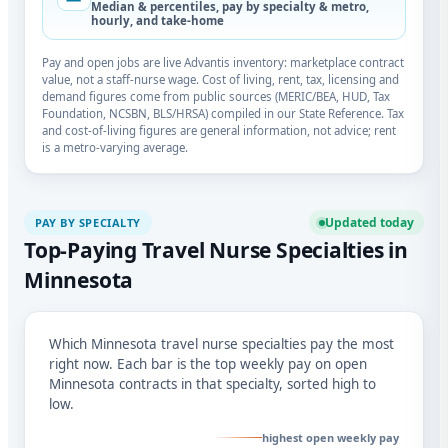
Median & percentiles, pay by specialty & metro,
hourly, and take-home
Pay and open jobs are live Advantis inventory: marketplace contract
value, not a staff-nurse wage. Cost of living, rent, tax, licensing and
demand figures come from public sources (MERIC/BEA, HUD, Tax
Foundation, NCSBN, BLS/HRSA) compiled in our State Reference. Tax
and cost-of-living figures are general information, not advice; rent
is a metro-varying average.
Updated today
PAY BY SPECIALTY
Top-Paying Travel Nurse Specialties in
Minnesota
Which Minnesota travel nurse specialties pay the most
right now. Each bar is the top weekly pay on open
Minnesota contracts in that specialty, sorted high to
low.
highest open weekly pay