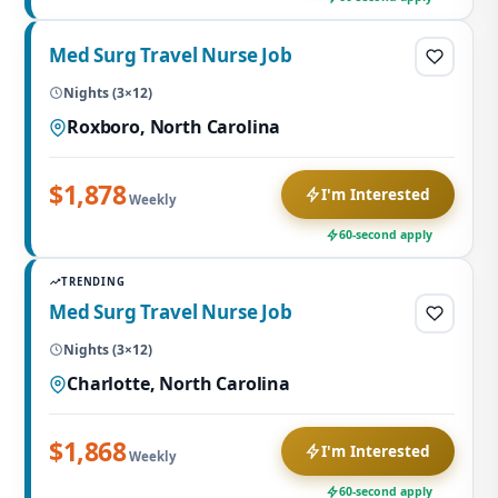
Med Surg Travel Nurse Job
Nights (3×12)
Roxboro, North Carolina
$1,878
I'm Interested
Weekly
60-second apply
TRENDING
Med Surg Travel Nurse Job
Nights (3×12)
Charlotte, North Carolina
$1,868
I'm Interested
Weekly
60-second apply