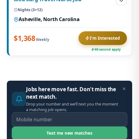
Nights (3×12)
Asheville, North Carolina
$1,368
I'm Interested
Weekly
60-second apply
Jobs here move fast. Don’t miss the
next match.
Drop your number and we’ll text you the moment
a matching job opens.