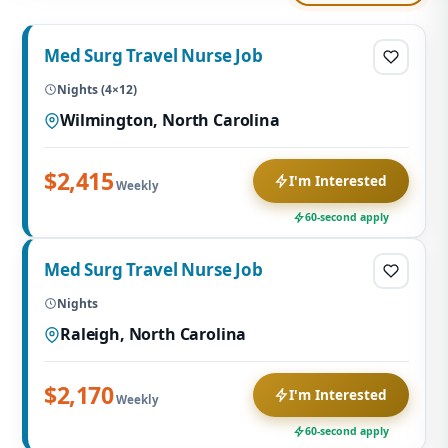
Med Surg Travel Nurse Job
Nights (4×12)
Wilmington, North Carolina
$2,415
I'm Interested
Weekly
60-second apply
Med Surg Travel Nurse Job
Nights
Raleigh, North Carolina
$2,170
I'm Interested
Weekly
60-second apply