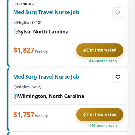
TRENDING
Med Surg Travel Nurse Job
Nights (3×12)
Sylva, North Carolina
$1,827
I'm Interested
Weekly
60-second apply
Med Surg Travel Nurse Job
Nights (3×12)
Wilmington, North Carolina
$1,757
I'm Interested
Weekly
60-second apply