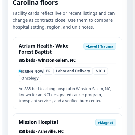
Carolina floors
Facility cards reflect live or recent listings and can
change as contracts close. Use them to compare
hospital setting, region, and unit notes.
Atrium Health- Wake
Level I Trauma
◆
Forest Baptist
885 beds · Winston-Salem, NC
ER
Labor and Delivery
NICU
HIRING NOW
Oncology
An 885-bed teaching hospital in Winston-Salem, NC,
known for an NCI-designated cancer program,
transplant services, and a verified burn center.
Mission Hospital
Magnet
◆
850 beds · Asheville, NC