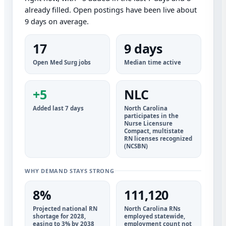
already filled. Open postings have been live about
9 days on average.
17
9 days
Open Med Surg jobs
Median time active
+5
NLC
Added last 7 days
North Carolina
participates in the
Nurse Licensure
Compact, multistate
RN licenses recognized
(NCSBN)
WHY DEMAND STAYS STRONG
8%
111,120
Projected national RN
North Carolina RNs
shortage for 2028,
employed statewide,
easing to 3% by 2038
employment count not