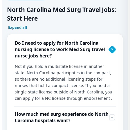
North Carolina Med Surg Travel Jobs:
Start Here
Expand all
Do I need to apply for North Carolina
nursing license to work Med Surg travel
nurse jobs here?
Not if you hold a multistate license in another
state. North Carolina participates in the compact,
so there are no additional licensing steps for
nurses that hold a compact license. If you hold a
single-state license outside of North Carolina, you
can apply for a NC license through endorsement .
How much med surg experience do North
Carolina hospitals want?