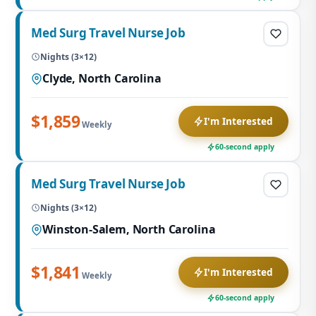
Med Surg Travel Nurse Job
Nights (3×12)
Clyde, North Carolina
$1,859
I'm Interested
Weekly
60-second apply
Med Surg Travel Nurse Job
Nights (3×12)
Winston-Salem, North Carolina
$1,841
I'm Interested
Weekly
60-second apply