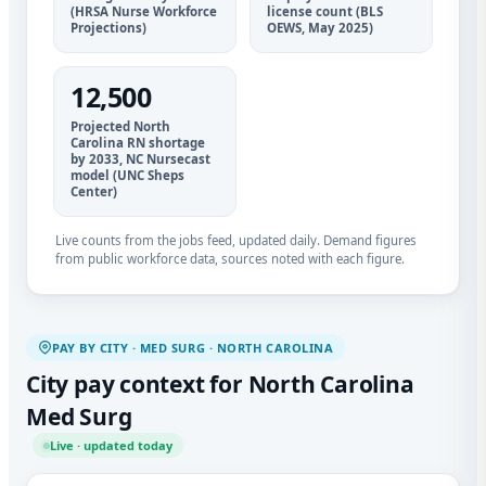
(HRSA Nurse Workforce
license count (BLS
Projections)
OEWS, May 2025)
12,500
Projected North
Carolina RN shortage
by 2033, NC Nursecast
model (UNC Sheps
Center)
Live counts from the jobs feed, updated daily. Demand figures
from public workforce data, sources noted with each figure.
PAY BY CITY · MED SURG · NORTH CAROLINA
City pay context for North Carolina
Med Surg
Live · updated today