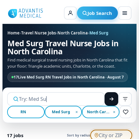
Skip
to
Job Search
content
Home
›
Travel Nurse Jobs
›
North Carolina
›
Med Surg
Med Surg Travel Nurse Jobs in
North Carolina
Find medical surgical travel nursing jobs in North Carolina that fit
your floor: Triangle academic units, Charlotte, or the coast.
17
Live Med Surg RN Travel Jobs in North Carolina · August 7
RN
Med Surg
North Carolina
17
jobs
Sort by radius