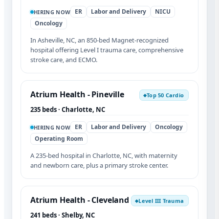
ER
Labor and Delivery
NICU
HIRING NOW
Oncology
In Asheville, NC, an 850-bed Magnet-recognized
hospital offering Level I trauma care, comprehensive
stroke care, and ECMO.
Atrium Health - Pineville
Top 50 Cardio
◆
235 beds · Charlotte, NC
ER
Labor and Delivery
Oncology
HIRING NOW
Operating Room
A 235-bed hospital in Charlotte, NC, with maternity
and newborn care, plus a primary stroke center.
Atrium Health - Cleveland
Level III Trauma
◆
241 beds · Shelby, NC