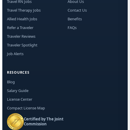
Travel RN Jobs
About Us
Travel Therapy Jobs
Contact Us
Allied Health Jobs
Benefits
Refer a Traveler
FAQs
Traveler Reviews
Traveler Spotlight
Job Alerts
RESOURCES
Blog
Salary Guide
License Center
Compact License Map
Certified by The Joint
Commission