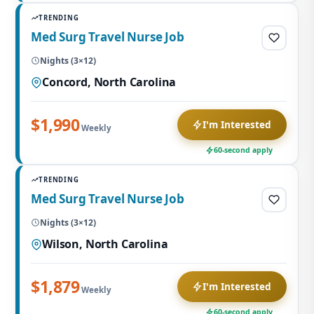
TRENDING
Med Surg Travel Nurse Job
Nights (3×12)
Concord, North Carolina
$1,990
I'm Interested
Weekly
60-second apply
TRENDING
Med Surg Travel Nurse Job
Nights (3×12)
Wilson, North Carolina
$1,879
I'm Interested
Weekly
60-second apply