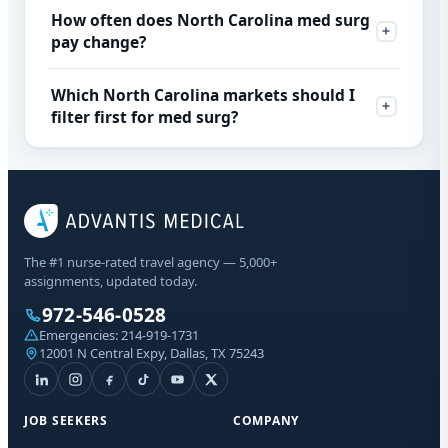
How often does North Carolina med surg
pay change?
Which North Carolina markets should I
filter first for med surg?
The #1 nurse-rated travel agency — 5,000+
assignments, updated today.
972-546-0528
Emergencies:
214-919-1731
12001 N Central Expy, Dallas, TX 75243
JOB SEEKERS
COMPANY