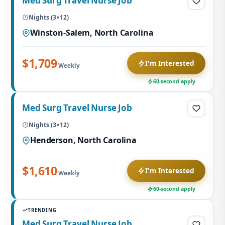
Med Surg Travel Nurse Job
Nights (3×12)
Winston-Salem, North Carolina
$1,709
I'm Interested
Weekly
60-second apply
Med Surg Travel Nurse Job
Nights (3×12)
Henderson, North Carolina
$1,610
I'm Interested
Weekly
60-second apply
TRENDING
Med Surg Travel Nurse Job