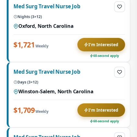
Med Surg Travel Nurse Job
Nights (3×12)
Oxford, North Carolina
$1,721
I'm Interested
Weekly
60-second apply
Med Surg Travel Nurse Job
Days (3×12)
Winston-Salem, North Carolina
$1,709
I'm Interested
Weekly
60-second apply