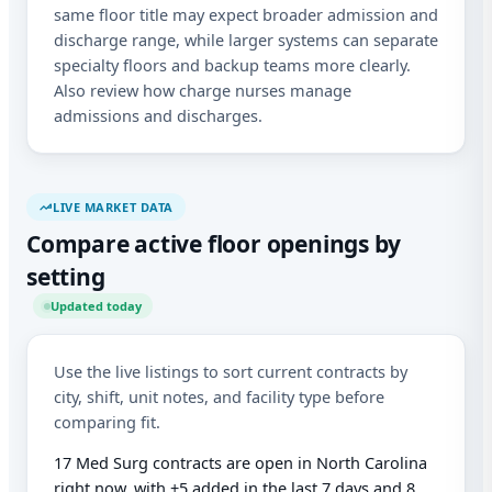
abo
same floor title may expect broader admission and
mat
discharge range, while larger systems can separate
Mes
rat
specialty floors and backup teams more clearly.
Rep
Also review how charge nurses manage
out
admissions and discharges.
LIVE MARKET DATA
Compare active floor openings by
setting
Updated today
Use the live listings to sort current contracts by
city, shift, unit notes, and facility type before
comparing fit.
17 Med Surg contracts are open in North Carolina
right now, with +5 added in the last 7 days and 8