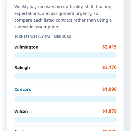
Weekly pay can vary by city, facility, shift, floating
expectations, and assignment urgency, so
compare each listed contract rather than using a
statewide assumption.
HIGHEST WEEKLY PAY · MED SURG
$2,415
Wilmington
$2,170
Raleigh
$1,990
Concord
$1,879
Wilson