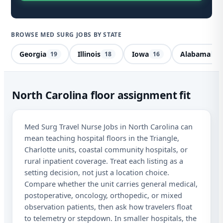
BROWSE MED SURG JOBS BY STATE
Georgia
Illinois
Iowa
Alabama
19
18
16
14
Me
North Carolina floor assignment fit
No
Med Surg Travel Nurse Jobs in North Carolina can
Car
mean teaching hospital floors in the Triangle,
Charlotte units, coastal community hospitals, or
Sta
rural inpatient coverage. Treat each listing as a
Lic
setting decision, not just a location choice.
Compare whether the unit carries general medical,
I a
postoperative, oncology, orthopedic, or mixed
aut
observation patients, then ask how travelers float
me
Adv
to telemetry or stepdown. In smaller hospitals, the