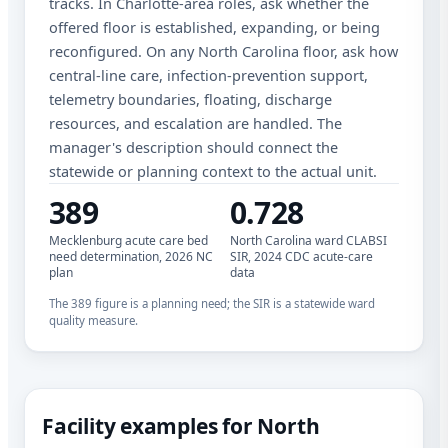
tracks. In Charlotte-area roles, ask whether the
offered floor is established, expanding, or being
reconfigured. On any North Carolina floor, ask how
central-line care, infection-prevention support,
telemetry boundaries, floating, discharge
resources, and escalation are handled. The
manager's description should connect the
statewide or planning context to the actual unit.
389
0.728
Mecklenburg acute care bed
North Carolina ward CLABSI
need determination, 2026 NC
SIR, 2024 CDC acute-care
plan
data
The 389 figure is a planning need; the SIR is a statewide ward
quality measure.
Facility examples for North