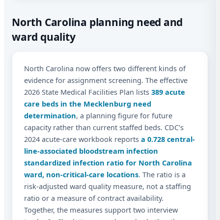
North Carolina planning need and
ward quality
North Carolina now offers two different kinds of
evidence for assignment screening. The effective
2026 State Medical Facilities Plan lists
389 acute
care beds in the Mecklenburg need
determination
, a planning figure for future
capacity rather than current staffed beds. CDC's
2024 acute-care workbook reports
a 0.728 central-
line-associated bloodstream infection
standardized infection ratio for North Carolina
ward, non-critical-care locations
. The ratio is a
risk-adjusted ward quality measure, not a staffing
ratio or a measure of contract availability.
Together, the measures support two interview