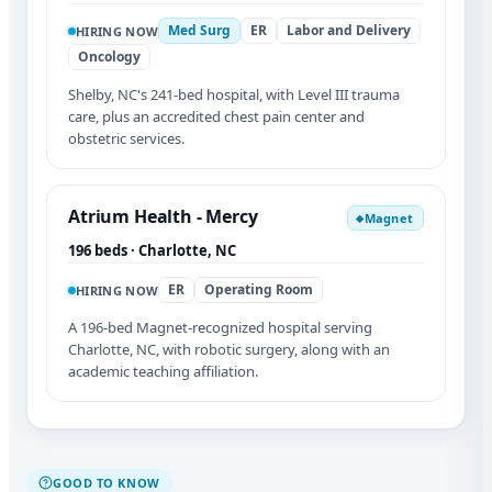
Med Surg
ER
Labor and Delivery
HIRING NOW
Oncology
Shelby, NC's 241-bed hospital, with Level III trauma
care, plus an accredited chest pain center and
obstetric services.
Atrium Health - Mercy
Magnet
◆
196 beds · Charlotte, NC
ER
Operating Room
HIRING NOW
A 196-bed Magnet-recognized hospital serving
Charlotte, NC, with robotic surgery, along with an
academic teaching affiliation.
GOOD TO KNOW