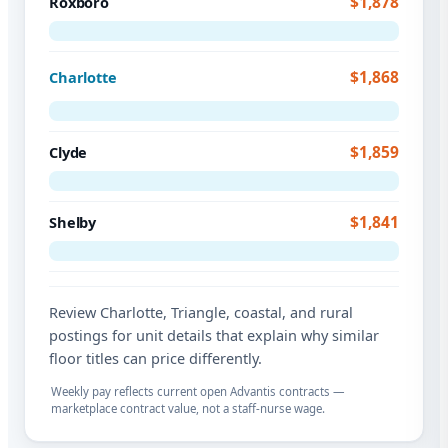
$1,878
Roxboro
$1,868
Charlotte
$1,859
Clyde
$1,841
Shelby
Review Charlotte, Triangle, coastal, and rural
postings for unit details that explain why similar
floor titles can price differently.
Weekly pay reflects current open Advantis contracts —
marketplace contract value, not a staff-nurse wage.