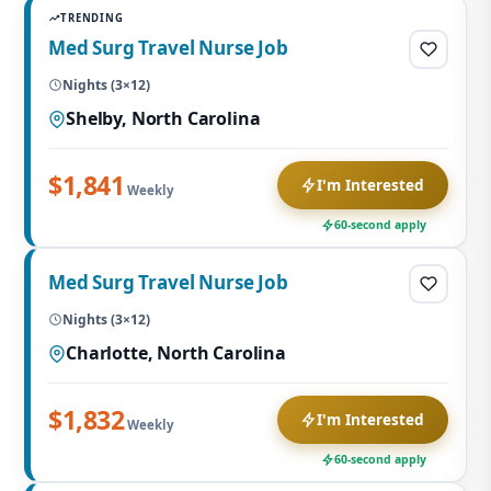
TRENDING
Med Surg Travel Nurse Job
Nights (3×12)
Shelby, North Carolina
$1,841
I'm Interested
Weekly
60-second apply
Med Surg Travel Nurse Job
Nights (3×12)
Charlotte, North Carolina
$1,832
I'm Interested
Weekly
60-second apply