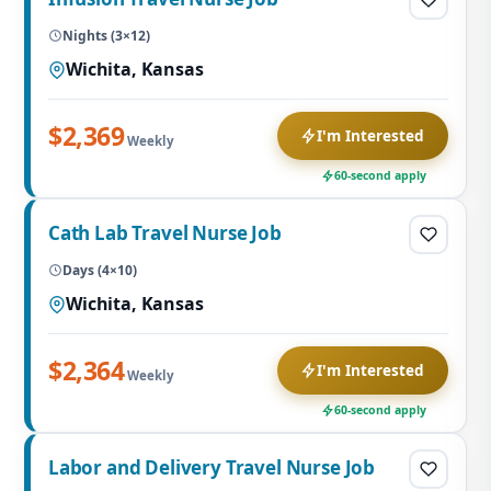
Nights (3×12)
Wichita, Kansas
$2,369
I'm Interested
Weekly
60-second apply
Cath Lab Travel Nurse Job
Days (4×10)
Wichita, Kansas
$2,364
I'm Interested
Weekly
60-second apply
Labor and Delivery Travel Nurse Job