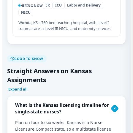
ER
ICU
Labor and Delivery
HIRING NOW
NICU
Wichita, KS's 760-bed teaching hospital, with Level I
trauma care, a Level III NICU, and maternity services.
GOOD TO KNOW
Straight Answers on Kansas
Assignments
Expand all
What is the Kansas licensing timeline for
single-state nurses?
Plan on four to six weeks. Kansas is a Nurse
Licensure Compact state, so a multistate license