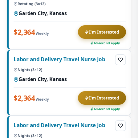
Rotating (3×12)
Garden City, Kansas
$2,364
I'm Interested
Weekly
60-second apply
Labor and Delivery Travel Nurse Job
Nights (3×12)
Garden City, Kansas
$2,364
I'm Interested
Weekly
60-second apply
Labor and Delivery Travel Nurse Job
Nights (3×12)