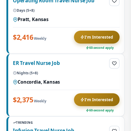
Operating Room Travel Nurse Job
Days (5×8)
Pratt, Kansas
$2,416
I'm Interested
Weekly
60-second apply
ER Travel Nurse Job
Nights (5×8)
Concordia, Kansas
$2,375
I'm Interested
Weekly
60-second apply
TRENDING
Infusion Travel Nurse Job