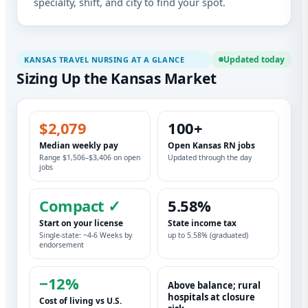
specialty, shift, and city to find your spot.
Updated today
KANSAS TRAVEL NURSING AT A GLANCE
Sizing Up the Kansas Market
$2,079
100+
Median weekly pay
Open Kansas RN jobs
Range $1,506–$3,406 on open
Updated through the day
jobs
Compact ✓
5.58%
Start on your license
State income tax
Single-state: ~4-6 Weeks by
up to 5.58% (graduated)
endorsement
−12%
Above balance; rural
hospitals at closure
Cost of living vs U.S.