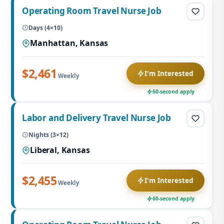
Operating Room Travel Nurse Job
Days (4×10)
Manhattan, Kansas
$2,461
I'm Interested
Weekly
60-second apply
Labor and Delivery Travel Nurse Job
Nights (3×12)
Liberal, Kansas
$2,455
I'm Interested
Weekly
60-second apply