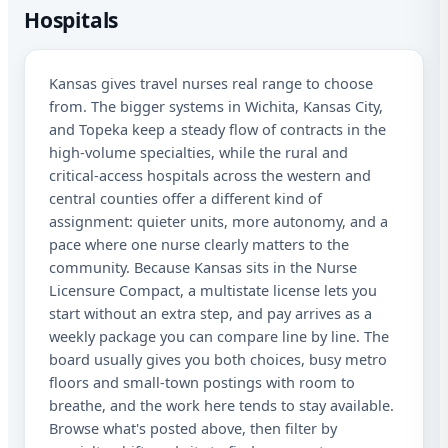
Hospitals
Ka
Kansas gives travel nurses real range to choose
Sta
from. The bigger systems in Wichita, Kansas City,
Lic
and Topeka keep a steady flow of contracts in the
high-volume specialties, while the rural and
I a
critical-access hospitals across the western and
rec
aut
central counties offer a different kind of
me
assignment: quieter units, more autonomy, and a
Adv
pace where one nurse clearly matters to the
abo
mat
community. Because Kansas sits in the Nurse
Me
Licensure Compact, a multistate license lets you
dat
start without an extra step, and pay arrives as a
app
weekly package you can compare line by line. The
STO
at 
board usually gives you both choices, busy metro
floors and small-town postings with room to
breathe, and the work here tends to stay available.
Browse what's posted above, then filter by