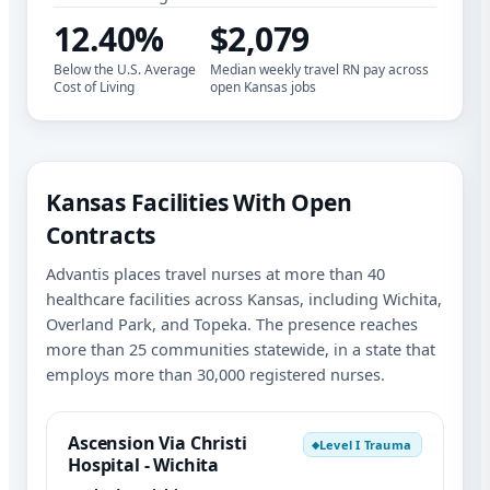
12.40%
$2,079
Below the U.S. Average
Median weekly travel RN pay across
Cost of Living
open Kansas jobs
Kansas Facilities With Open
Contracts
Advantis places travel nurses at more than 40
healthcare facilities across Kansas, including Wichita,
Overland Park, and Topeka. The presence reaches
more than 25 communities statewide, in a state that
employs more than 30,000 registered nurses.
Ascension Via Christi
Level I Trauma
◆
Hospital - Wichita