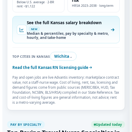
risk
Below U.S. average · 2-BR
HRSA 2023–2038 · long-term
rent ~$1,122
See the full Kansas salary breakdown
NEW
Median & percentiles, pay by specialty & metro,
hourly, and take-home
Wichita
TOP CITIES IN KANSAS
→
Read the full Kansas RN licensing guide
Pay and open jobs are live Advantis inventory: marketplace contract
value, not a staff-nurse wage. Cost of living, rent, tax, licensing and
demand figures come from public sources (MERIC/BEA, HUD, Tax
Foundation, NCSBN, BLS/HRSA) compiled in our State Reference. Tax
and cost-of-living figures are general information, not advice; rent
is a metro-varying average.
Updated today
PAY BY SPECIALTY