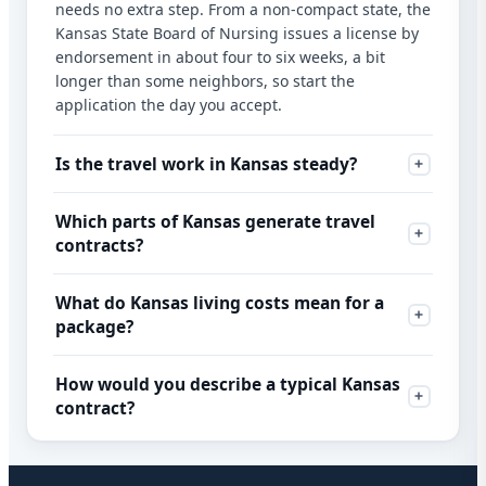
needs no extra step. From a non-compact state, the
Kansas State Board of Nursing issues a license by
endorsement in about four to six weeks, a bit
longer than some neighbors, so start the
application the day you accept.
Is the travel work in Kansas steady?
Which parts of Kansas generate travel
contracts?
What do Kansas living costs mean for a
package?
How would you describe a typical Kansas
contract?