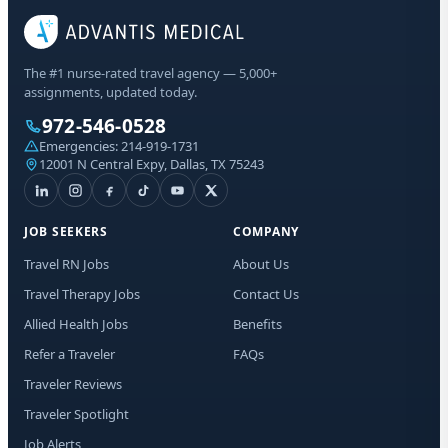
The #1 nurse-rated travel agency — 5,000+
assignments, updated today.
972-546-0528
Emergencies:
214-919-1731
12001 N Central Expy, Dallas, TX 75243
JOB SEEKERS
COMPANY
Travel RN Jobs
About Us
Travel Therapy Jobs
Contact Us
Allied Health Jobs
Benefits
Refer a Traveler
FAQs
Traveler Reviews
Traveler Spotlight
Job Alerts