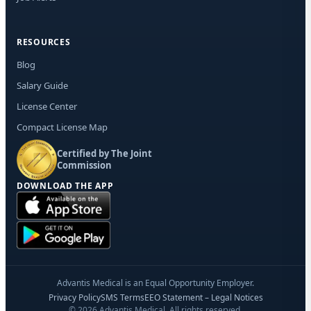
RESOURCES
Blog
Salary Guide
License Center
Compact License Map
Certified by The Joint
Commission
DOWNLOAD THE APP
Advantis Medical is an Equal Opportunity Employer.
Privacy Policy
SMS Terms
EEO Statement – Legal Notices
© 2026 Advantis Medical. All rights reserved.