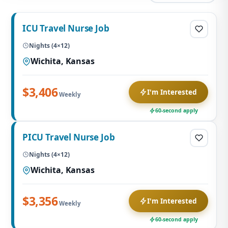
ICU Travel Nurse Job
Nights (4×12)
Wichita, Kansas
$3,406
I'm Interested
Weekly
60-second apply
PICU Travel Nurse Job
Nights (4×12)
Wichita, Kansas
$3,356
I'm Interested
Weekly
60-second apply