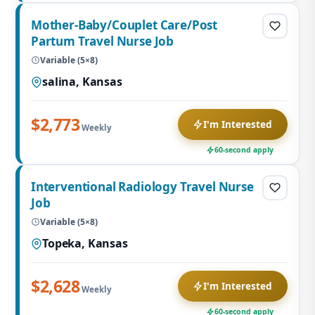
Mother-Baby/Couplet Care/Post
Partum Travel Nurse Job
Variable (5×8)
salina, Kansas
$2,773
I'm Interested
Weekly
60-second apply
Interventional Radiology Travel Nurse
Job
Variable (5×8)
Topeka, Kansas
$2,628
I'm Interested
Weekly
60-second apply