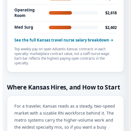
Operating
$2,618
Room
Med Surg
$2,602
See the full Kansas travel nurse salary breakdown
Top weekly pay on open Advantis Kansas contracts in each
specialty: marketplace contract value, not a staff-nurse wage.
Each bar reflects the highest-paying open contracts in the
specialty.
Where Kansas Hires, and How to Start
For a traveler, Kansas reads as a steady, two-speed
market with a sizable RN workforce behind it. The
metro systems carry the higher-volume work and
the widest specialty mix, so if you want a busy