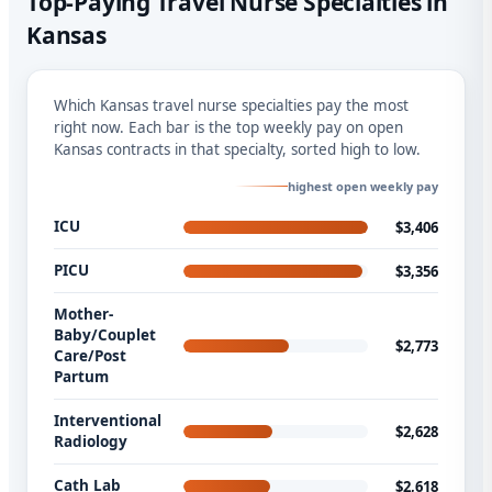
Top-Paying Travel Nurse Specialties in
Kansas
Which Kansas travel nurse specialties pay the most
right now. Each bar is the top weekly pay on open
Kansas contracts in that specialty, sorted high to low.
highest open weekly pay
ICU
$3,406
PICU
$3,356
Mother-
Baby/Couplet
$2,773
Care/Post
Partum
Interventional
$2,628
Radiology
Cath Lab
$2,618