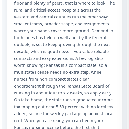
floor and plenty of peers, that is where to look. The
rural and critical-access hospitals across the
western and central counties run the other way:
smaller teams, broader scope, and assignments
where your hands cover more ground. Demand in
both lanes has held up well and, by the federal
outlook, is set to keep growing through the next
decade, which is good news if you value reliable
contracts and easy extensions. A few logistics
worth knowing: Kansas is a compact state, so a
multistate license needs no extra step, while
nurses from non-compact states clear
endorsement through the Kansas State Board of
Nursing in about four to six weeks, so apply early.
On take-home, the state runs a graduated income
tax topping out near 5.58 percent with no local tax
added, so line the weekly package up against local
rent. When you are ready, you can begin your
Kansas nursing license before the first shift.