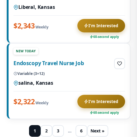
Liberal, Kansas
$2,343
I'm Interested
Weekly
60-second apply
NEW TODAY
Endoscopy Travel Nurse Job
Variable (3×12)
salina, Kansas
$2,322
I'm Interested
Weekly
60-second apply
1
2
3
…
6
Next »