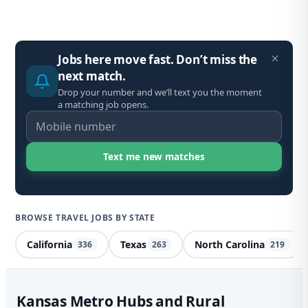
Jobs here move fast. Don’t miss the
next match.
Drop your number and we’ll text you the moment
a matching job opens.
BROWSE TRAVEL JOBS BY STATE
California
Texas
North Carolina
336
263
219
Spe
Kansas Metro Hubs and Rural