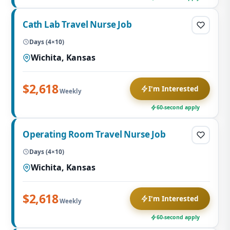
Cath Lab Travel Nurse Job
Days (4×10)
Wichita, Kansas
$2,618
I'm Interested
Weekly
60-second apply
Operating Room Travel Nurse Job
Days (4×10)
Wichita, Kansas
$2,618
I'm Interested
Weekly
60-second apply