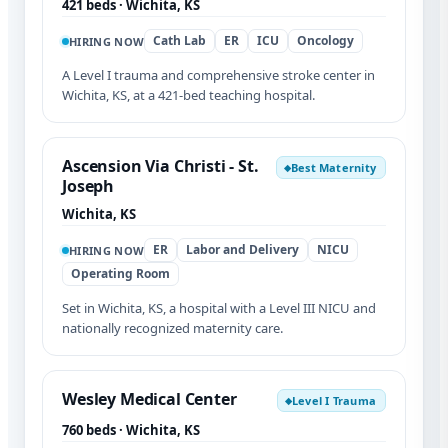
421 beds · Wichita, KS
Cath Lab
ER
ICU
Oncology
HIRING NOW
A Level I trauma and comprehensive stroke center in
Wichita, KS, at a 421-bed teaching hospital.
Ascension Via Christi - St.
Best Maternity
◆
Joseph
Wichita, KS
ER
Labor and Delivery
NICU
HIRING NOW
Operating Room
Set in Wichita, KS, a hospital with a Level III NICU and
nationally recognized maternity care.
Wesley Medical Center
Level I Trauma
◆
760 beds · Wichita, KS