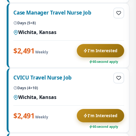
Case Manager Travel Nurse Job
Days (5×8)
Wichita, Kansas
$2,491
I'm Interested
Weekly
60-second apply
CVICU Travel Nurse Job
Days (4×10)
Wichita, Kansas
$2,491
I'm Interested
Weekly
60-second apply