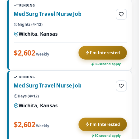
TRENDING
Med Surg Travel Nurse Job
Nights (4×12)
Wichita, Kansas
$2,602
I'm Interested
Weekly
60-second apply
TRENDING
Med Surg Travel Nurse Job
Days (4×12)
Wichita, Kansas
$2,602
I'm Interested
Weekly
60-second apply