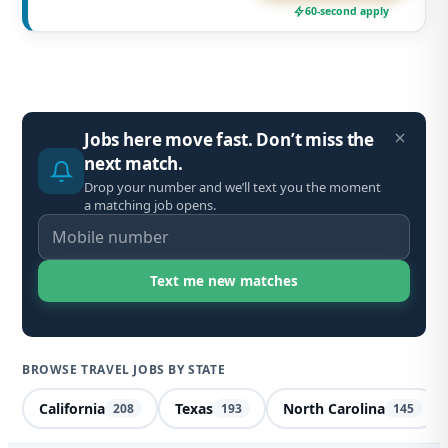
60-second apply
Jobs here move fast. Don’t miss the
next match.
Drop your number and we’ll text you the moment
a matching job opens.
BROWSE TRAVEL JOBS BY STATE
California
Texas
North Carolina
208
193
145