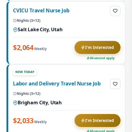
CVICU Travel Nurse Job
Nights (3×12)
Salt Lake City, Utah
$2,064
I'm Interested
Weekly
60-second apply
NEW TODAY
Labor and Delivery Travel Nurse Job
Nights (3×12)
Brigham City, Utah
$2,033
I'm Interested
Weekly
60-second apply