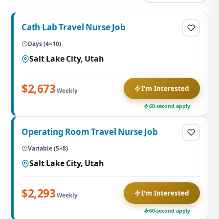
Cath Lab Travel Nurse Job
Days (4×10)
Salt Lake City, Utah
$2,673
I'm Interested
Weekly
60-second apply
Operating Room Travel Nurse Job
Variable (5×8)
Salt Lake City, Utah
$2,293
I'm Interested
Weekly
60-second apply