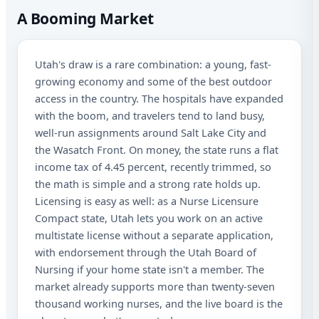
A Booming Market
Utah's draw is a rare combination: a young, fast-
growing economy and some of the best outdoor
access in the country. The hospitals have expanded
with the boom, and travelers tend to land busy,
well-run assignments around Salt Lake City and
the Wasatch Front. On money, the state runs a flat
income tax of 4.45 percent, recently trimmed, so
the math is simple and a strong rate holds up.
Licensing is easy as well: as a Nurse Licensure
Compact state, Utah lets you work on an active
multistate license without a separate application,
with endorsement through the Utah Board of
Nursing if your home state isn't a member. The
market already supports more than twenty-seven
thousand working nurses, and the live board is the