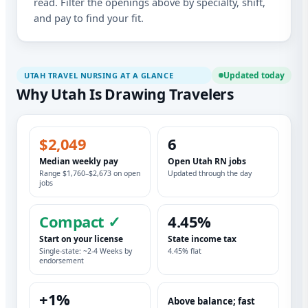
read. Filter the openings above by specialty, shift,
and pay to find your fit.
Updated today
UTAH TRAVEL NURSING AT A GLANCE
Why Utah Is Drawing Travelers
$2,049
6
Median weekly pay
Open Utah RN jobs
Range $1,760–$2,673 on open
Updated through the day
jobs
Compact ✓
4.45%
Start on your license
State income tax
Single-state: ~2-4 Weeks by
4.45% flat
endorsement
+1%
Above balance; fast