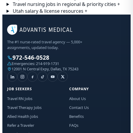
Travel nursing jobs in regional & priority cities
+
Utah salary & license resources
+
The #1 nurse-rated travel agency — 5,000+
assignments, updated today.
972-546-0528
Emergencies:
214-919-1731
12001 N Central Expy, Dallas, TX 75243
JOB SEEKERS
COMPANY
Travel RN Jobs
About Us
Travel Therapy Jobs
Contact Us
Allied Health Jobs
Benefits
Refer a Traveler
FAQs