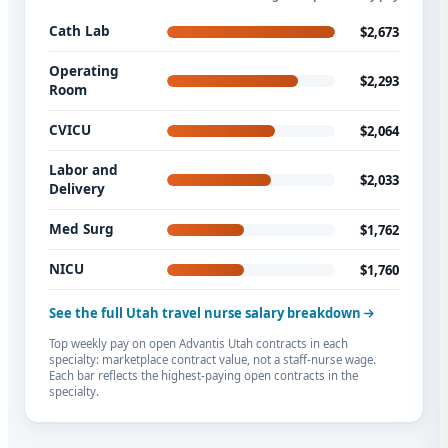
Cath Lab
$2,673
Operating
$2,293
Room
CVICU
$2,064
Labor and
$2,033
Delivery
Med Surg
$1,762
NICU
$1,760
See the full Utah travel nurse salary breakdown
Top weekly pay on open Advantis Utah contracts in each
specialty: marketplace contract value, not a staff-nurse wage.
Each bar reflects the highest-paying open contracts in the
specialty.