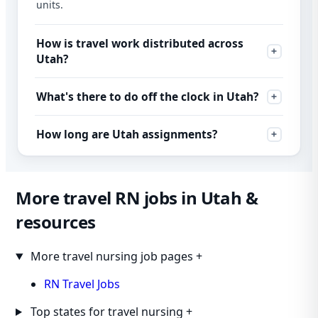
units.
How is travel work distributed across
Utah?
What's there to do off the clock in Utah?
How long are Utah assignments?
More travel RN jobs in Utah &
resources
More travel nursing job pages
+
RN Travel Jobs
Top states for travel nursing
+