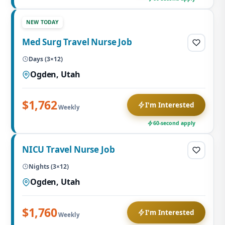
NEW TODAY
Med Surg Travel Nurse Job
Days (3×12)
Ogden, Utah
$1,762
I'm Interested
Weekly
60-second apply
NICU Travel Nurse Job
Nights (3×12)
Ogden, Utah
$1,760
I'm Interested
Weekly