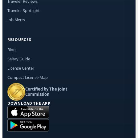
Traveler Reviews
Traveler Spotlight
Job Alerts
RESOURCES
Blog
Salary Guide
License Center
Compact License Map
Certified by The Joint
Commission
DOWNLOAD THE APP