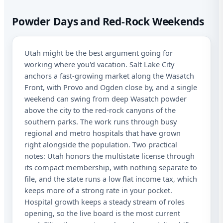
Spe
Powder Days and Red-Rock Weekends
Ut
Utah might be the best argument going for
working where you'd vacation. Salt Lake City
Sta
anchors a fast-growing market along the Wasatch
Lic
Front, with Provo and Ogden close by, and a single
weekend can swing from deep Wasatch powder
I a
above the city to the red-rock canyons of the
rec
southern parks. The work runs through busy
aut
me
regional and metro hospitals that have grown
Adv
right alongside the population. Two practical
abo
notes: Utah honors the multistate license through
mat
its compact membership, with nothing separate to
Me
dat
file, and the state runs a low flat income tax, which
app
keeps more of a strong rate in your pocket.
STO
Hospital growth keeps a steady stream of roles
at 
opening, so the live board is the most current