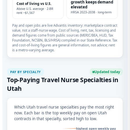
growth keeps demand
Cost of living vs U.S.
elevated
Above U.S. average · 2-BR
HRSA 2023–2038 · long-term
rent ~$1,567
Pay and open jobs are live Advantis inventory: marketplace contract
value, not a staff-nurse wage. Cost of living, rent, tax, licensing and
demand figures come from public sources (MERIC/BEA, HUD, Tax
Foundation, NCSBN, BLS/HRSA) compiled in our State Reference. Tax
and cost-of-living figures are general information, not advice; rent
is a metro-varying average.
Updated today
PAY BY SPECIALTY
Top-Paying Travel Nurse Specialties in
Utah
Which Utah travel nurse specialties pay the most right
now. Each bar is the top weekly pay on open Utah
contracts in that specialty, sorted high to low.
highest open weekly pay