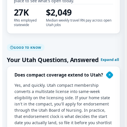
place to see what's open today.
27K
$2,049
RNs employed
Median weekly travel RN pay across open
statewide
Utah jobs
GOOD TO KNOW
Your Utah Questions, Answered
Expand all
Does compact coverage extend to Utah?
Yes, and quickly. Utah compact membership
converts a multistate license into same-week
eligibility on the licensing side. If your home state
isn't in the compact, you'll apply for endorsement
through the Utah Board of Nursing. In practice,
that endorsement clock is what decides the start
date you actually land, so file it before you shortlist