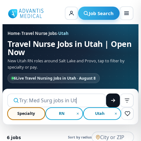
Skip
to
Job Search
content
Home
›
Travel Nurse Jobs
›
Utah
Travel Nurse Jobs in Utah | Open
Now
New Utah RN roles around Salt Lake and Provo, tap to filter by
specialty or pay.
6
Live Travel Nursing Jobs in Utah · August 8
Specialty
RN
Utah
6
jobs
Sort by radius