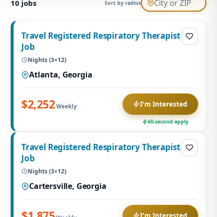
10
jobs
Sort by radius
Travel Registered Respiratory Therapist
Job
Nights (3×12)
Atlanta, Georgia
$2,252
I'm Interested
Weekly
60-second apply
Travel Registered Respiratory Therapist
Job
Nights (3×12)
Cartersville, Georgia
$1,875
I'm Interested