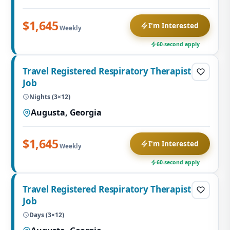
$1,645
I'm Interested
Weekly
60-second apply
Travel Registered Respiratory Therapist
Job
Nights (3×12)
Augusta, Georgia
$1,645
I'm Interested
Weekly
60-second apply
Travel Registered Respiratory Therapist
Job
Days (3×12)