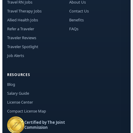
Travel RN Jobs
About Us
Travel Therapy Jobs
Contact Us
Allied Health Jobs
Benefits
Refer a Traveler
FAQs
Traveler Reviews
Traveler Spotlight
Job Alerts
RESOURCES
Blog
Salary Guide
License Center
Compact License Map
Certified by The Joint
Commission