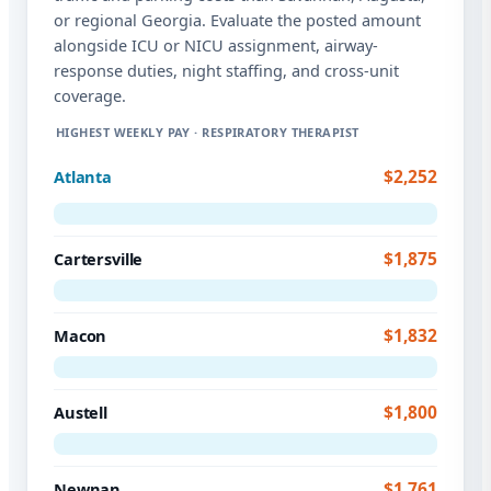
or regional Georgia. Evaluate the posted amount
alongside ICU or NICU assignment, airway-
response duties, night staffing, and cross-unit
coverage.
HIGHEST WEEKLY PAY · RESPIRATORY THERAPIST
$2,252
Atlanta
$1,875
Cartersville
$1,832
Macon
$1,800
Austell
$1,761
Newnan