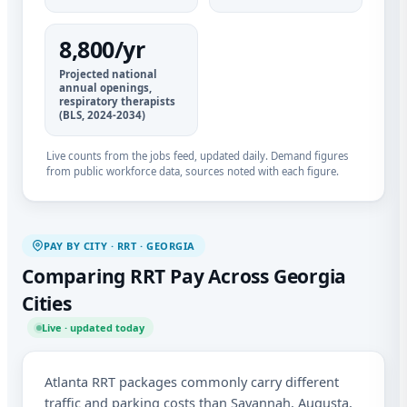
8,800/yr
Projected national
annual openings,
respiratory therapists
(BLS, 2024-2034)
Live counts from the jobs feed, updated daily. Demand figures
from public workforce data, sources noted with each figure.
PAY BY CITY · RRT · GEORGIA
Comparing RRT Pay Across Georgia
Cities
Live · updated today
Atlanta RRT packages commonly carry different
traffic and parking costs than Savannah, Augusta,