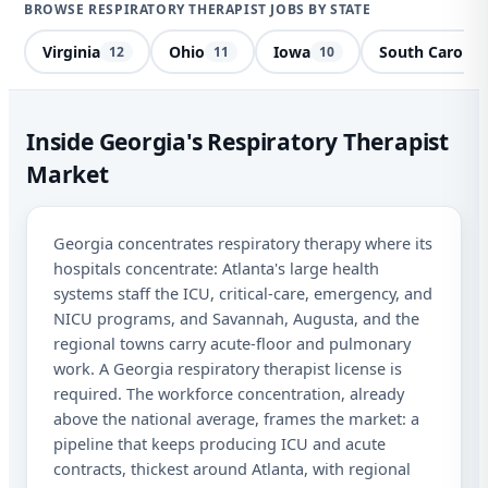
BROWSE RESPIRATORY THERAPIST JOBS BY STATE
Virginia
Ohio
Iowa
South Carolin
12
11
10
Res
Inside Georgia's Respiratory Therapist
Market
Ge
Sta
Georgia concentrates respiratory therapy where its
hospitals concentrate: Atlanta's large health
I a
systems staff the ICU, critical-care, emergency, and
mes
NICU programs, and Savannah, Augusta, and the
abo
and
regional towns carry acute-floor and pulmonary
STO
work. A Georgia respiratory therapist license is
required. The workforce concentration, already
above the national average, frames the market: a
pipeline that keeps producing ICU and acute
contracts, thickest around Atlanta, with regional