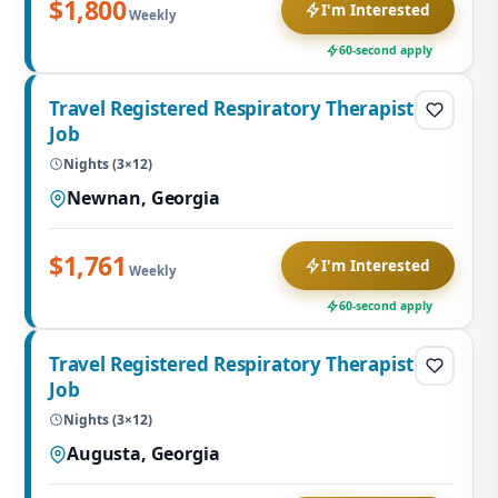
$1,800
I'm Interested
Weekly
60-second apply
Travel Registered Respiratory Therapist
Job
Nights (3×12)
Newnan, Georgia
$1,761
I'm Interested
Weekly
60-second apply
Travel Registered Respiratory Therapist
Job
Nights (3×12)
Augusta, Georgia