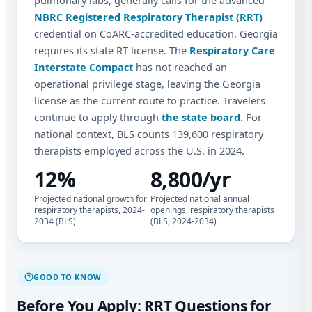
pulmonary labs, generally calls for the advanced
NBRC Registered Respiratory Therapist (RRT)
credential on CoARC-accredited education. Georgia
requires its state RT license. The
Respiratory Care
Interstate Compact
has not reached an
operational privilege stage, leaving the Georgia
license as the current route to practice. Travelers
continue to apply through
the state board
. For
national context, BLS counts 139,600 respiratory
therapists employed across the U.S. in 2024.
12%
8,800/yr
Projected national growth for
Projected national annual
respiratory therapists, 2024-
openings, respiratory therapists
2034 (BLS)
(BLS, 2024-2034)
GOOD TO KNOW
Before You Apply: RRT Questions for