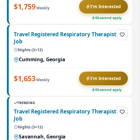
$1,759
I'm Interested
Weekly
60-second apply
Travel Registered Respiratory Therapist
Job
Nights (3×12)
Cumming, Georgia
$1,653
I'm Interested
Weekly
60-second apply
TRENDING
Travel Registered Respiratory Therapist
Job
Nights (3×12)
Savannah, Georgia