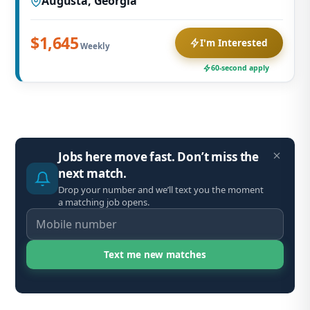
Augusta, Georgia
$1,645
I'm Interested
Weekly
60-second apply
Jobs here move fast. Don’t miss the
next match.
Drop your number and we’ll text you the moment
a matching job opens.