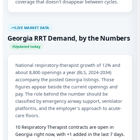
coverage that doesn't disappear between cycles.
LIVE MARKET DATA
Georgia RRT Demand, by the Numbers
Updated today
National respiratory-therapist growth of 12% and
about 8,800 openings a year (BLS, 2024-2034)
accompany the posted Georgia listings. Those
figures appear beside the current openings and
pay. The role behind the number should be
classified by emergency airway support, ventilator
platforms, and the employer's approach to acute-
care floors.
10 Respiratory Therapist contracts are open in
Georgia right now, with +1 added in the last 7 days.