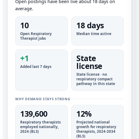
Open postings have been live about 18 days on
average.
10
18 days
Open Respiratory
Median time active
Therapist jobs
+1
State
license
Added last 7 days
State license · no
respiratory compact
pathway in this state
WHY DEMAND STAYS STRONG
139,600
12%
Respiratory therapists
Projected national
employed nationally,
growth for respiratory
2024 (BLS)
therapists, 2024-2034
(BLS)