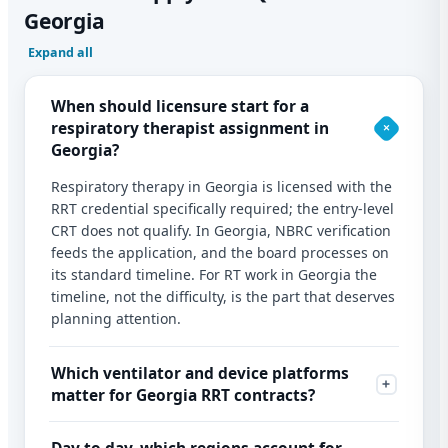
Georgia
Expand all
When should licensure start for a
respiratory therapist assignment in
Georgia?
Respiratory therapy in Georgia is licensed with the
RRT credential specifically required; the entry-level
CRT does not qualify. In Georgia, NBRC verification
feeds the application, and the board processes on
its standard timeline. For RT work in Georgia the
timeline, not the difficulty, is the part that deserves
planning attention.
Which ventilator and device platforms
matter for Georgia RRT contracts?