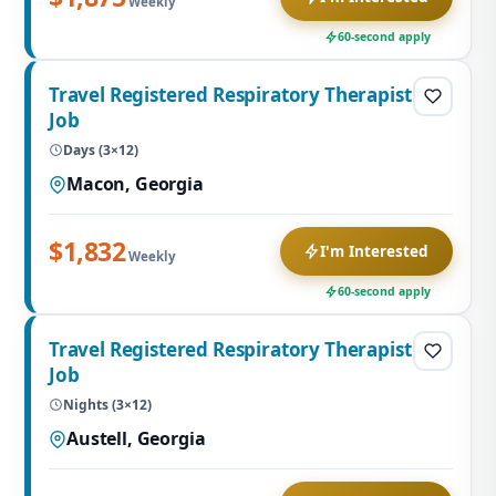
Weekly
60-second apply
Travel Registered Respiratory Therapist
Job
Days (3×12)
Macon, Georgia
$1,832
I'm Interested
Weekly
60-second apply
Travel Registered Respiratory Therapist
Job
Nights (3×12)
Austell, Georgia