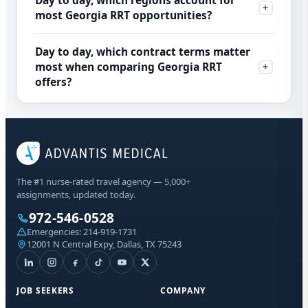
Day to day, which regions account for
most Georgia RRT opportunities?
Day to day, which contract terms matter
most when comparing Georgia RRT
offers?
The #1 nurse-rated travel agency — 5,000+
assignments, updated today.
972-546-0528
Emergencies:
214-919-1731
12001 N Central Expy, Dallas, TX 75243
JOB SEEKERS
COMPANY