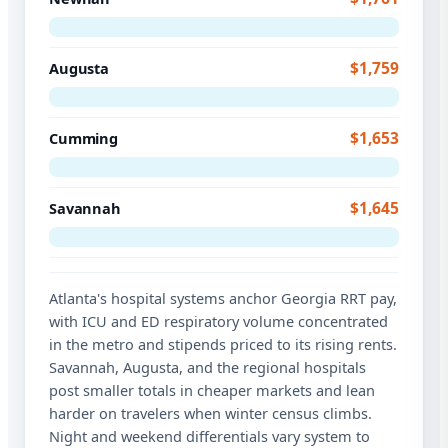
$1,759
Augusta
$1,653
Cumming
$1,645
Savannah
Atlanta's hospital systems anchor Georgia RRT pay,
with ICU and ED respiratory volume concentrated
in the metro and stipends priced to its rising rents.
Savannah, Augusta, and the regional hospitals
post smaller totals in cheaper markets and lean
harder on travelers when winter census climbs.
Night and weekend differentials vary system to