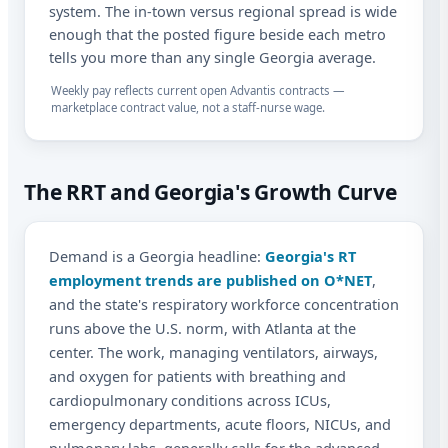
system. The in-town versus regional spread is wide
enough that the posted figure beside each metro
tells you more than any single Georgia average.
Weekly pay reflects current open Advantis contracts —
marketplace contract value, not a staff-nurse wage.
The RRT and Georgia's Growth Curve
Demand is a Georgia headline:
Georgia's RT
employment trends are published on O*NET
,
and the state's respiratory workforce concentration
runs above the U.S. norm, with Atlanta at the
center. The work, managing ventilators, airways,
and oxygen for patients with breathing and
cardiopulmonary conditions across ICUs,
emergency departments, acute floors, NICUs, and