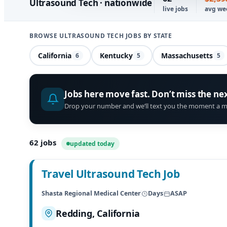
Ultrasound Tech · nationwide
live jobs
avg we
BROWSE ULTRASOUND TECH JOBS BY STATE
California
Kentucky
Massachusetts
6
5
5
Jobs here move fast. Don’t miss the ne
Drop your number and we’ll text you the moment a m
62
jobs
updated today
Travel Ultrasound Tech Job
Shasta Regional Medical Center
Days
ASAP
Redding, California