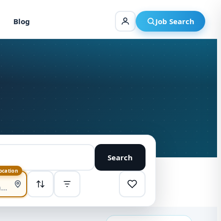
Blog
Job Search
Search
location
SORT
Highest pay