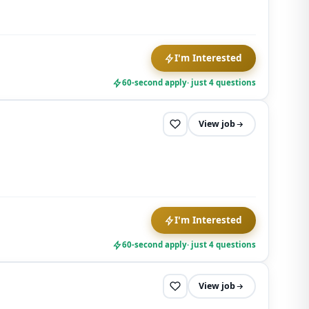
I'm Interested
60-second apply
· just 4 questions
View job
I'm Interested
60-second apply
· just 4 questions
View job