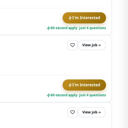
any time.
I'm Interested
60-second apply
· just 4 questions
View job
I'm Interested
60-second apply
· just 4 questions
View job