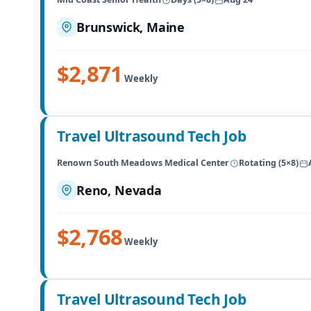
Brunswick, Maine
$2,871
Weekly
Travel Ultrasound Tech Job
Renown South Meadows Medical Center
Rotating (5×8)
Reno, Nevada
$2,768
Weekly
Travel Ultrasound Tech Job