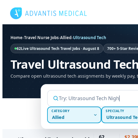
Skip
to
content
Home
›
Travel Nurse Jobs
›
Allied
›
Ultrasound Tech
62
Live Ultrasound Tech Travel Jobs · August 8
700+ 5-Star Revi
Travel Ultrasound Tec
Compare open ultrasound tech assignments by weekly pay, then
CATEGORY
SPECIALTY
Allied
Ultrasound Te
62
$2,39