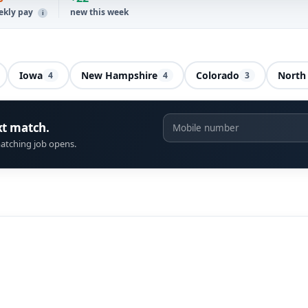
ekly pay
new this week
i
Iowa
New Hampshire
Colorado
North 
4
4
3
xt match.
atching job opens.