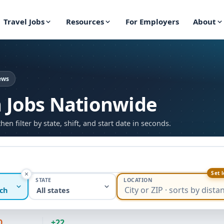
Travel Jobs
Resources
For Employers
About
ews
h Jobs Nationwide
 filter by state, shift, and start date in seconds.
Set 
STATE
LOCATION
ch
All states
0
+22