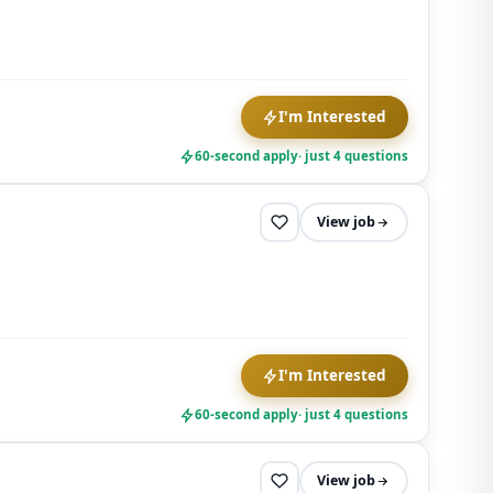
I'm Interested
60-second apply
· just 4 questions
View job
I'm Interested
60-second apply
· just 4 questions
View job