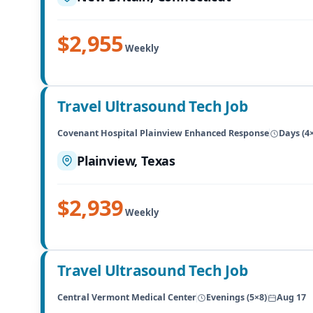
$2,955
Weekly
Travel Ultrasound Tech Job
Covenant Hospital Plainview Enhanced Response
Days (4
Plainview, Texas
$2,939
Weekly
Travel Ultrasound Tech Job
Central Vermont Medical Center
Evenings (5×8)
Aug 17