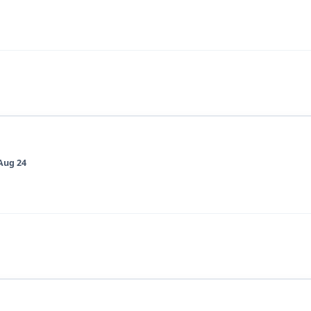
Aug 24