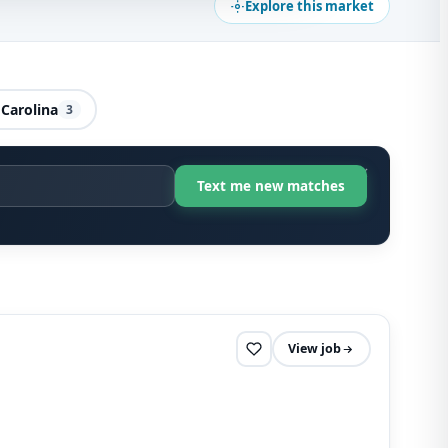
Explore this market
Carolina
3
View job