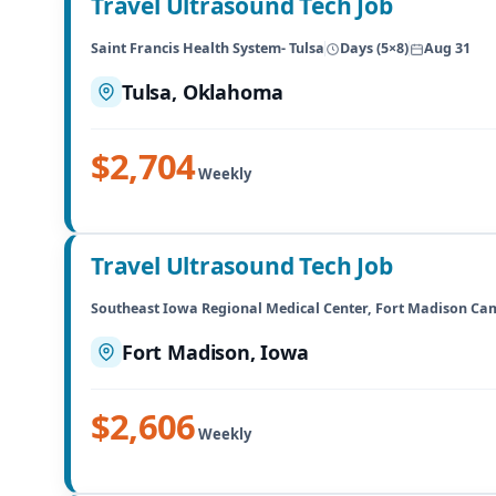
Travel Ultrasound Tech Job
Saint Francis Health System- Tulsa
Days (5×8)
Aug 31
Tulsa, Oklahoma
$2,704
Weekly
Travel Ultrasound Tech Job
Southeast Iowa Regional Medical Center, Fort Madison C
Fort Madison, Iowa
$2,606
Weekly