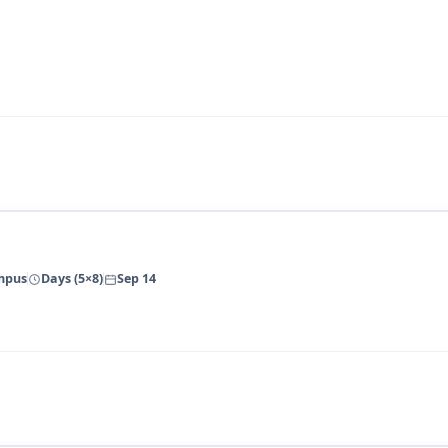
ampus
Days (5×8)
Sep 14