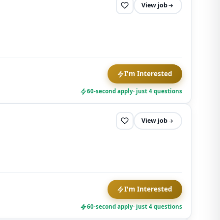
View job
I'm Interested
60-second apply
· just 4 questions
View job
I'm Interested
60-second apply
· just 4 questions