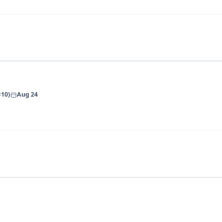
×10)
Aug 24