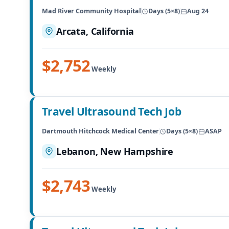
Mad River Community Hospital
Days (5×8)
Aug 24
Arcata, California
$2,752
Weekly
Travel Ultrasound Tech Job
Dartmouth Hitchcock Medical Center
Days (5×8)
ASAP
Lebanon, New Hampshire
$2,743
Weekly