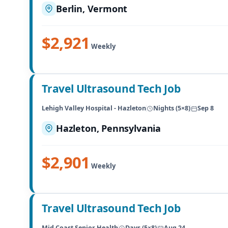
Berlin, Vermont
$2,921
Weekly
Travel Ultrasound Tech Job
Lehigh Valley Hospital - Hazleton
Nights (5×8)
Sep 8
Hazleton, Pennsylvania
$2,901
Weekly
Travel Ultrasound Tech Job
Mid Coast Senior Health
Days (5×8)
Aug 24