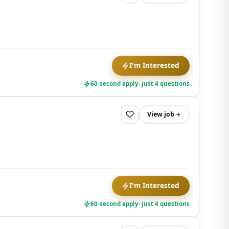
I'm Interested
60-second apply
· just 4 questions
View job
I'm Interested
60-second apply
· just 4 questions