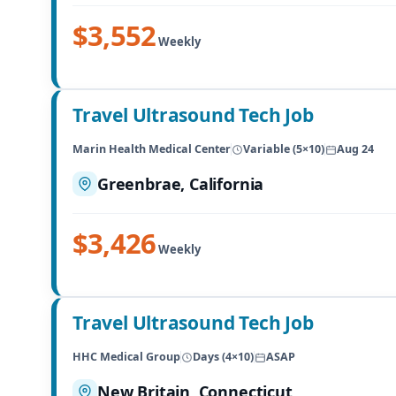
$3,552
Weekly
Travel Ultrasound Tech Job
Marin Health Medical Center
Variable (5×10)
Aug 24
Greenbrae, California
$3,426
Weekly
Travel Ultrasound Tech Job
HHC Medical Group
Days (4×10)
ASAP
New Britain, Connecticut