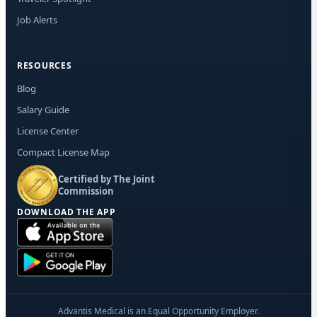
Job Alerts
RESOURCES
Blog
Salary Guide
License Center
Compact License Map
Certified by The Joint
Commission
DOWNLOAD THE APP
Advantis Medical is an Equal Opportunity Employer.