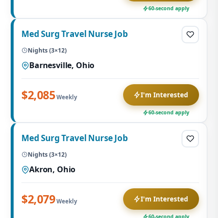
60-second apply
Med Surg Travel Nurse Job
Nights (3×12)
Barnesville, Ohio
$2,085
I'm Interested
Weekly
60-second apply
Med Surg Travel Nurse Job
Nights (3×12)
Akron, Ohio
$2,079
I'm Interested
Weekly
60-second apply