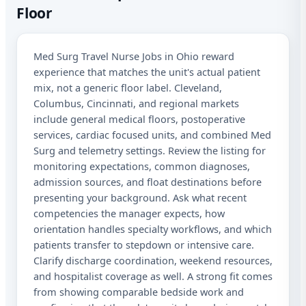
Floor
Oh
Med Surg Travel Nurse Jobs in Ohio reward
Sta
experience that matches the unit's actual patient
Lic
mix, not a generic floor label. Cleveland,
Columbus, Cincinnati, and regional markets
I a
include general medical floors, postoperative
aut
me
services, cardiac focused units, and combined Med
Adv
Surg and telemetry settings. Review the listing for
abo
monitoring expectations, common diagnoses,
mat
Mes
admission sources, and float destinations before
rat
presenting your background. Ask what recent
Rep
competencies the manager expects, how
out
orientation handles specialty workflows, and which
patients transfer to stepdown or intensive care.
Clarify discharge coordination, weekend resources,
and hospitalist coverage as well. A strong fit comes
from showing comparable bedside work and