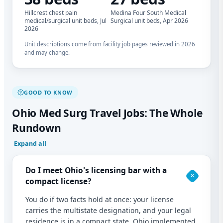
Hillcrest chest pain
Medina Four South Medical
medical/surgical unit beds, Jul
Surgical unit beds, Apr 2026
2026
Unit descriptions come from facility job pages reviewed in 2026
and may change.
GOOD TO KNOW
Ohio Med Surg Travel Jobs: The Whole
Rundown
Expand all
Do I meet Ohio's licensing bar with a
compact license?
You do if two facts hold at once: your license
carries the multistate designation, and your legal
residence is in a compact state. Ohio implemented