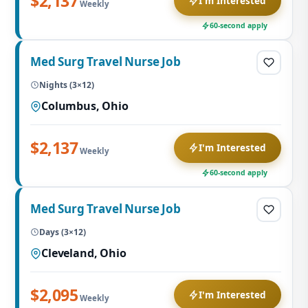
$2,137
I'm Interested
Weekly
60-second apply
Med Surg Travel Nurse Job
Nights (3×12)
Columbus, Ohio
$2,137
I'm Interested
Weekly
60-second apply
Med Surg Travel Nurse Job
Days (3×12)
Cleveland, Ohio
$2,095
I'm Interested
Weekly