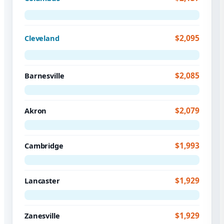
$2,095
Cleveland
$2,085
Barnesville
$2,079
Akron
$1,993
Cambridge
$1,929
Lancaster
$1,929
Zanesville