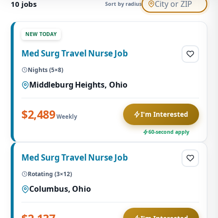
10
jobs
Sort by radius
NEW TODAY
Med Surg Travel Nurse Job
Nights (5×8)
Middleburg Heights, Ohio
$2,489
I'm Interested
Weekly
60-second apply
Med Surg Travel Nurse Job
Rotating (3×12)
Columbus, Ohio