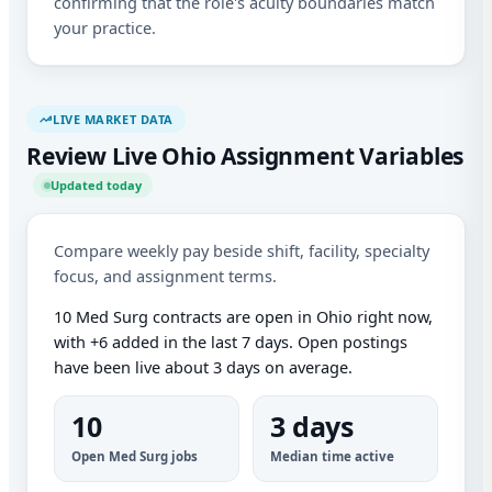
confirming that the role's acuity boundaries match
your practice.
LIVE MARKET DATA
Review Live Ohio Assignment Variables
Updated today
Compare weekly pay beside shift, facility, specialty
focus, and assignment terms.
10 Med Surg contracts are open in Ohio right now,
with +6 added in the last 7 days. Open postings
have been live about 3 days on average.
10
3 days
Open Med Surg jobs
Median time active