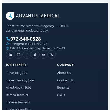
The #1 nurse-rated travel agency — 5,000+
assignments, updated today.
972-546-0528
Emergencies:
214-919-1731
12001 N Central Expy, Dallas, TX 75243
JOB SEEKERS
COMPANY
Travel RN Jobs
About Us
Travel Therapy Jobs
Contact Us
Allied Health Jobs
Benefits
Refer a Traveler
FAQs
Traveler Reviews
Traveler Spotlight