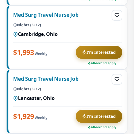
Med Surg Travel Nurse Job
Nights (3×12)
Cambridge, Ohio
$1,993
I'm Interested
Weekly
60-second apply
Med Surg Travel Nurse Job
Nights (3×12)
Lancaster, Ohio
$1,929
I'm Interested
Weekly
60-second apply