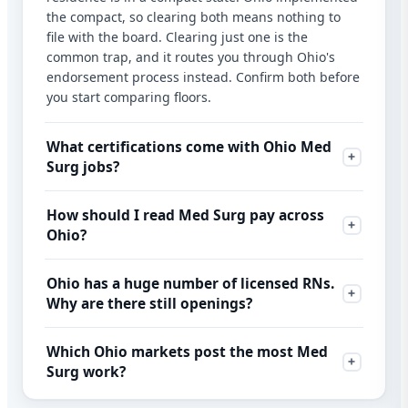
the compact, so clearing both means nothing to
file with the board. Clearing just one is the
common trap, and it routes you through Ohio's
endorsement process instead. Confirm both before
you start comparing floors.
What certifications come with Ohio Med
Surg jobs?
How should I read Med Surg pay across
Ohio?
Ohio has a huge number of licensed RNs.
Why are there still openings?
Which Ohio markets post the most Med
Surg work?