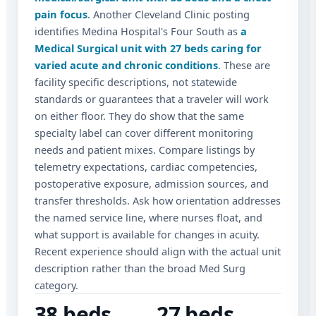
pain focus
. Another Cleveland Clinic posting
identifies Medina Hospital's Four South as
a
Medical Surgical unit with 27 beds caring for
varied acute and chronic conditions
. These are
facility specific descriptions, not statewide
standards or guarantees that a traveler will work
on either floor. They do show that the same
specialty label can cover different monitoring
needs and patient mixes. Compare listings by
telemetry expectations, cardiac competencies,
postoperative exposure, admission sources, and
transfer thresholds. Ask how orientation addresses
the named service line, where nurses float, and
what support is available for changes in acuity.
Recent experience should align with the actual unit
description rather than the broad Med Surg
category.
38 beds
27 beds