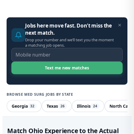
Jobs here move fast. Don’t miss the
next match.
Drop your number and we’ll text you the moment
a matching job opens.
BROWSE MED SURG JOBS BY STATE
Georgia
Texas
Illinois
North Carol
32
26
24
Me
Match Ohio Experience to the Actual