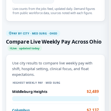
Live counts from the jobs feed, updated daily. Demand figures
from public workforce data, sources noted with each figure.
PAY BY CITY · MED SURG · OHIO
Compare Live Weekly Pay Across Ohio
Live · updated today
Use city results to compare live weekly pay with
shift, hospital setting, clinical focus, and float
expectations.
HIGHEST WEEKLY PAY · MED SURG
$2,489
Middleburg Heights
$2,137
Columbus