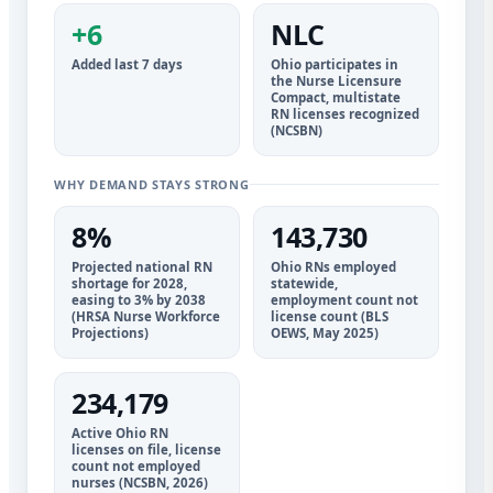
+6
NLC
Added last 7 days
Ohio participates in
the Nurse Licensure
Compact, multistate
RN licenses recognized
(NCSBN)
WHY DEMAND STAYS STRONG
8%
143,730
Projected national RN
Ohio RNs employed
shortage for 2028,
statewide,
easing to 3% by 2038
employment count not
(HRSA Nurse Workforce
license count (BLS
Projections)
OEWS, May 2025)
234,179
Active Ohio RN
licenses on file, license
count not employed
nurses (NCSBN, 2026)