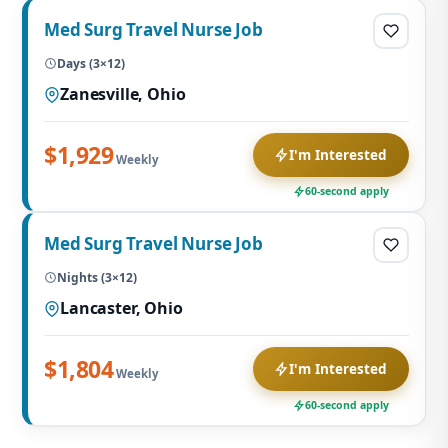
Med Surg Travel Nurse Job
Days (3×12)
Zanesville, Ohio
$1,929
I'm Interested
Weekly
60-second apply
Med Surg Travel Nurse Job
Nights (3×12)
Lancaster, Ohio
$1,804
I'm Interested
Weekly
60-second apply