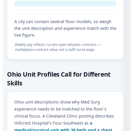
A city can contain several floor models, so weigh
the unit description and experience match with the
live figure.
Weekly pay reflects current open Advantis contracts —
marketplace contract value, not a staff-nurse wage.
Ohio Unit Profiles Call for Different
Skills
Ohio unit descriptions show why Med Surg
experience needs to be matched to the floor's
clinical focus. A Cleveland Clinic posting describes
Hillcrest Hospital's Four Southeast as
a
medical/surgical unit with 38 beds and a chest