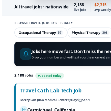
2,188
$2,315
All travel jobs · nationwide
live jobs
avg weekl
BROWSE TRAVEL JOBS BY SPECIALTY
Occupational Therapy
Physical Therapy
57
308
Jobs here move fast. Don’t miss the ne
Drop your number and we’ll text you the moment a m
2,188
jobs
updated today
Travel Cath Lab Tech Job
Mercy San Juan Medical Center
Days
Sep 1
Carmichael, California