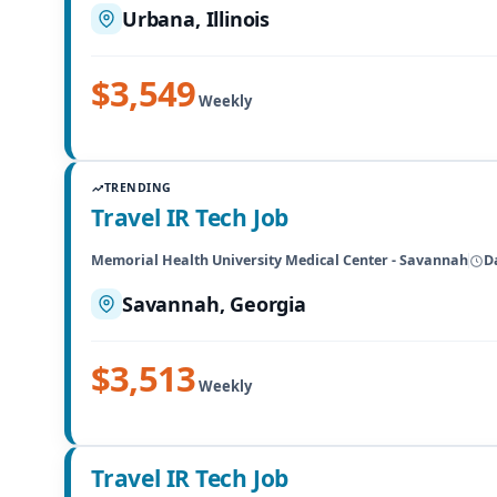
Urbana, Illinois
$3,549
Weekly
TRENDING
Travel IR Tech Job
Memorial Health University Medical Center - Savannah
D
Savannah, Georgia
$3,513
Weekly
Travel IR Tech Job