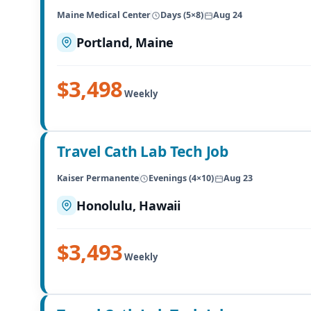
Maine Medical Center
Days (5×8)
Aug 24
Portland, Maine
$3,498
Weekly
Travel Cath Lab Tech Job
Kaiser Permanente
Evenings (4×10)
Aug 23
Honolulu, Hawaii
$3,493
Weekly