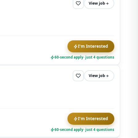
View job
I'm Interested
60-second apply
· just 4 questions
View job
I'm Interested
60-second apply
· just 4 questions