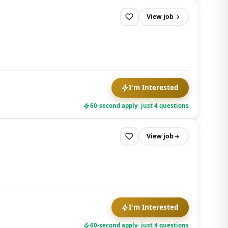
View job
I'm Interested
60-second apply
· just 4 questions
View job
I'm Interested
60-second apply
· just 4 questions