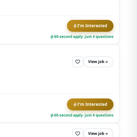
opt out at
any time.
I'm Interested
60-second apply
· just 4 questions
View job
I'm Interested
60-second apply
· just 4 questions
View job