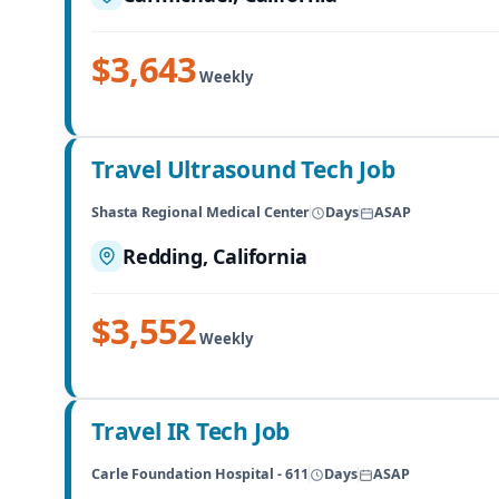
$3,643
Weekly
Travel Ultrasound Tech Job
Shasta Regional Medical Center
Days
ASAP
Redding, California
$3,552
Weekly
Travel IR Tech Job
Carle Foundation Hospital - 611
Days
ASAP