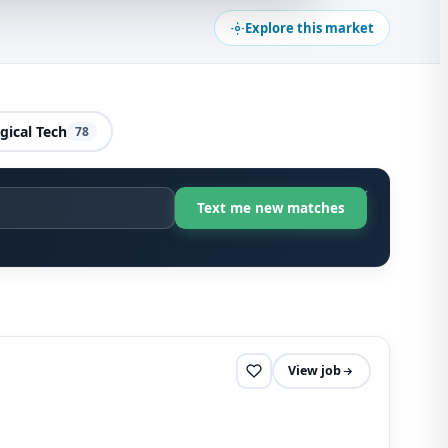
Explore this market
gical Tech
78
View job