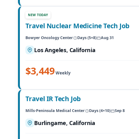
NEW TODAY
Travel Nuclear Medicine Tech Job
Bowyer Oncology Center
Days (5×8)
Aug 31
Los Angeles, California
$3,449
Weekly
Travel IR Tech Job
Mills-Peninsula Medical Center
Days (4×10)
Sep 8
Burlingame, California