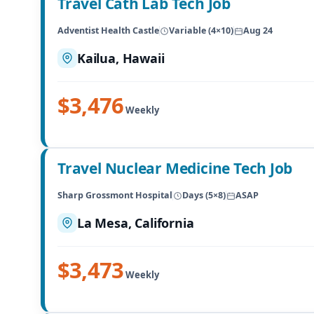
Travel Cath Lab Tech Job
Adventist Health Castle
Variable (4×10)
Aug 24
Kailua, Hawaii
$3,476
Weekly
Travel Nuclear Medicine Tech Job
Sharp Grossmont Hospital
Days (5×8)
ASAP
La Mesa, California
$3,473
Weekly