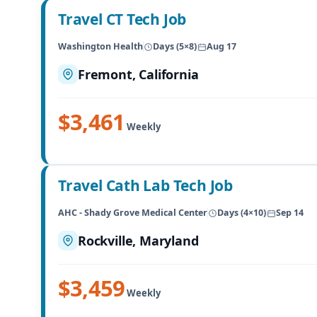
Travel CT Tech Job
Washington Health
Days (5×8)
Aug 17
Fremont, California
$3,461
Weekly
Travel Cath Lab Tech Job
AHC - Shady Grove Medical Center
Days (4×10)
Sep 14
Rockville, Maryland
$3,459
Weekly