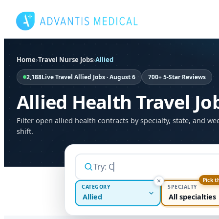
Skip
to
content
Home
›
Travel Nurse Jobs
›
Allied
2,188
Live Travel Allied Jobs · August 6
700+ 5-Star Reviews
Allied Health Travel Jo
Filter open allied health contracts by specialty, state, and we
shift.
Pick t
CATEGORY
SPECIALTY
Allied
All specialties