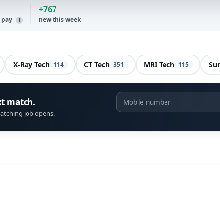
+767
y pay
new this week
i
X-Ray Tech
CT Tech
MRI Tech
Sur
114
351
115
xt match.
atching job opens.