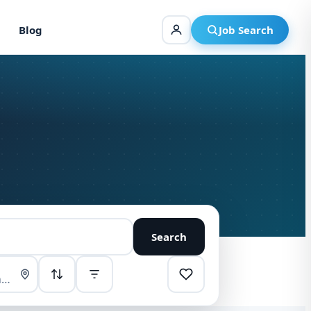
Blog
Job Search
Search
SORT
Highest pay