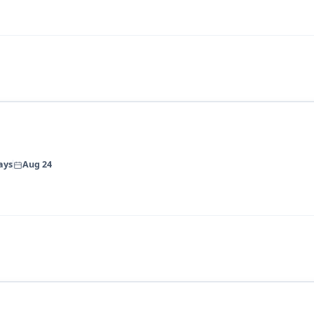
ays
Aug 24