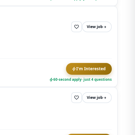
View job
I'm Interested
60-second apply
· just 4 questions
View job