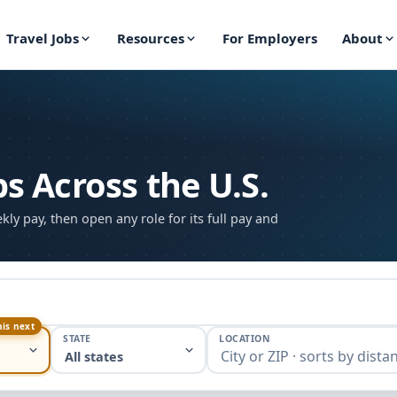
Travel Jobs
Resources
For Employers
About
bs Across the U.S.
ekly pay, then open any role for its full pay and
his next
STATE
LOCATION
All states