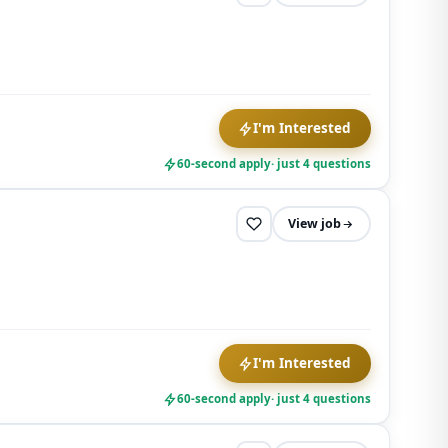
I'm Interested
60-second apply
· just 4 questions
View job
I'm Interested
60-second apply
· just 4 questions