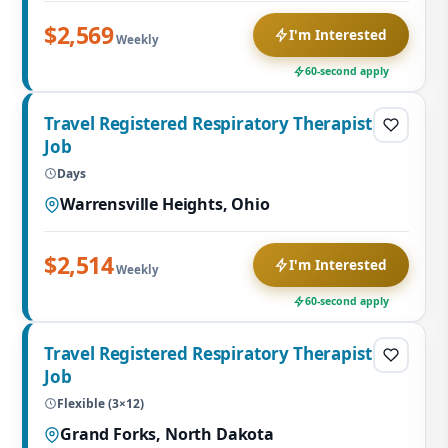
$2,569
I'm Interested
Weekly
60-second apply
Travel Registered Respiratory Therapist
Job
Days
Warrensville Heights, Ohio
$2,514
I'm Interested
Weekly
60-second apply
Travel Registered Respiratory Therapist
Job
Flexible (3×12)
Grand Forks, North Dakota