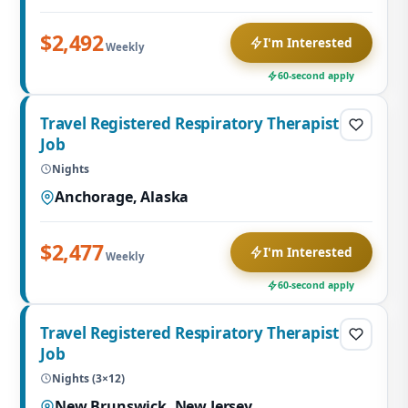
$2,492
I'm Interested
Weekly
60-second apply
Travel Registered Respiratory Therapist
Job
Nights
Anchorage, Alaska
$2,477
I'm Interested
Weekly
60-second apply
Travel Registered Respiratory Therapist
Job
Nights (3×12)
New Brunswick, New Jersey