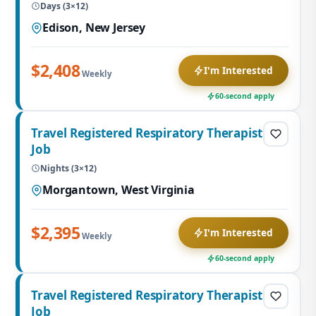
Days (3×12)
Edison, New Jersey
$2,408
I'm Interested
Weekly
60-second apply
Travel Registered Respiratory Therapist
Job
Nights (3×12)
Morgantown, West Virginia
$2,395
I'm Interested
Weekly
60-second apply
Travel Registered Respiratory Therapist
Job