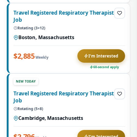
Travel Registered Respiratory Therapist
Job
Rotating (3×12)
Boston, Massachusetts
$2,885
I'm Interested
Weekly
60-second apply
NEW TODAY
Travel Registered Respiratory Therapist
Job
Rotating (5×8)
Cambridge, Massachusetts
$2,796
I'm Interested