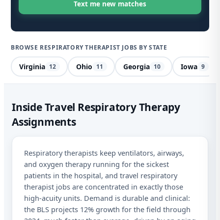
BROWSE RESPIRATORY THERAPIST JOBS BY STATE
Virginia
Ohio
Georgia
Iowa
12
11
10
9
Res
Inside Travel Respiratory Therapy
Assignments
Des
Sta
Respiratory therapists keep ventilators, airways,
and oxygen therapy running for the sickest
I a
patients in the hospital, and travel respiratory
mes
therapist jobs are concentrated in exactly those
abo
and
high-acuity units. Demand is durable and clinical:
STO
the BLS projects 12% growth for the field through