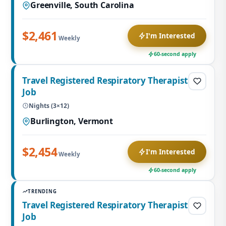
Greenville, South Carolina
$2,461
I'm Interested
Weekly
60-second apply
Travel Registered Respiratory Therapist
Job
Nights (3×12)
Burlington, Vermont
$2,454
I'm Interested
Weekly
60-second apply
TRENDING
Travel Registered Respiratory Therapist
Job