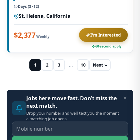
Days (3×12)
St. Helena, California
$2,377
I'm Interested
Weekly
60-second apply
1
2
3
…
10
Next »
Jobs here move fast. Don’t miss the
next match.
Drop your number and we’ll text you the moment
a matching job opens.