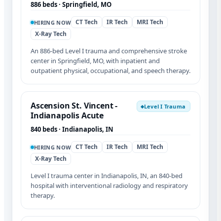
886 beds · Springfield, MO
CT Tech
IR Tech
MRI Tech
HIRING NOW
X-Ray Tech
An 886-bed Level I trauma and comprehensive stroke
center in Springfield, MO, with inpatient and
outpatient physical, occupational, and speech therapy.
Ascension St. Vincent -
Level I Trauma
◆
Indianapolis Acute
840 beds · Indianapolis, IN
CT Tech
IR Tech
MRI Tech
HIRING NOW
X-Ray Tech
Level I trauma center in Indianapolis, IN, an 840-bed
hospital with interventional radiology and respiratory
therapy.