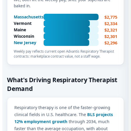
baked in.
$2,775
Massachusetts
$2,334
Vermont
$2,321
Maine
$2,301
Wisconsin
$2,296
New Jersey
Weekly pay reflects current open Advantis Respiratory Therapist
contracts: marketplace contract value, not a staff wage.
What's Driving Respiratory Therapist
Demand
Respiratory therapy is one of the faster-growing
clinical fields in U.S. healthcare. The
BLS projects
12% employment growth
through 2034, much
faster than the average occupation, with about