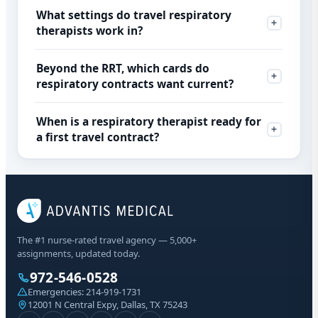
What settings do travel respiratory
therapists work in?
Beyond the RRT, which cards do
respiratory contracts want current?
When is a respiratory therapist ready for
a first travel contract?
The #1 nurse-rated travel agency — 5,000+
assignments, updated today.
972-546-0528
Emergencies:
214-919-1731
12001 N Central Expy, Dallas, TX 75243