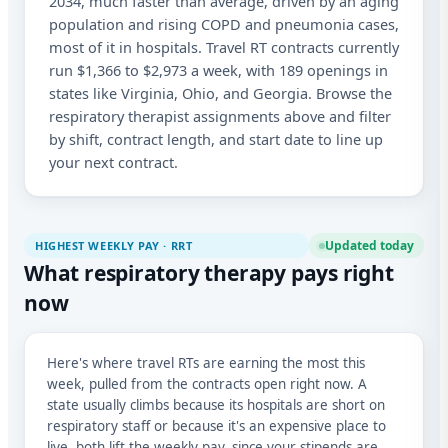
2034, much faster than average, driven by an aging
population and rising COPD and pneumonia cases,
most of it in hospitals. Travel RT contracts currently
run $1,366 to $2,973 a week, with 189 openings in
states like Virginia, Ohio, and Georgia. Browse the
respiratory therapist assignments above and filter
by shift, contract length, and start date to line up
your next contract.
Updated today
HIGHEST WEEKLY PAY · RRT
What respiratory therapy pays right
now
Here's where travel RTs are earning the most this
week, pulled from the contracts open right now. A
state usually climbs because its hospitals are short on
respiratory staff or because it's an expensive place to
live, both lift the weekly pay, since your stipends are