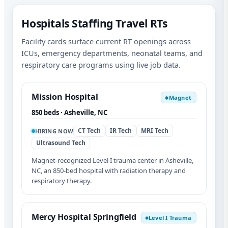
Hospitals Staffing Travel RTs
Facility cards surface current RT openings across
ICUs, emergency departments, neonatal teams, and
respiratory care programs using live job data.
Mission Hospital
Magnet
◆
850 beds · Asheville, NC
CT Tech
IR Tech
MRI Tech
HIRING NOW
Ultrasound Tech
Magnet-recognized Level I trauma center in Asheville,
NC, an 850-bed hospital with radiation therapy and
respiratory therapy.
Mercy Hospital Springfield
Level I Trauma
◆