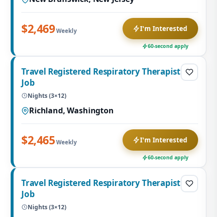
$2,469
I'm Interested
Weekly
60-second apply
Travel Registered Respiratory Therapist
Job
Nights (3×12)
Richland, Washington
$2,465
I'm Interested
Weekly
60-second apply
Travel Registered Respiratory Therapist
Job
Nights (3×12)