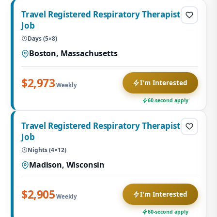
Travel Registered Respiratory Therapist
Job
Days (5×8)
Boston, Massachusetts
$2,973
I'm Interested
Weekly
60-second apply
Travel Registered Respiratory Therapist
Job
Nights (4×12)
Madison, Wisconsin
$2,905
I'm Interested
Weekly
60-second apply