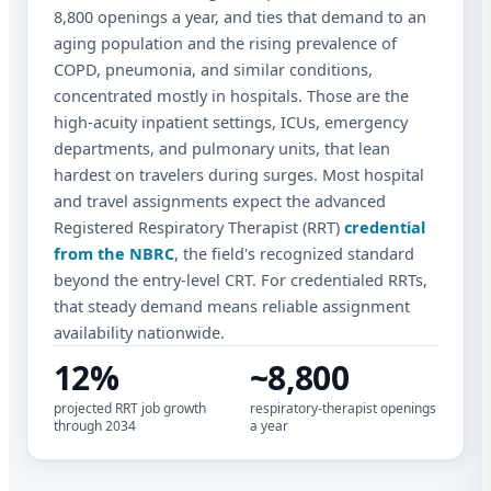
8,800 openings a year, and ties that demand to an
aging population and the rising prevalence of
COPD, pneumonia, and similar conditions,
concentrated mostly in hospitals. Those are the
high-acuity inpatient settings, ICUs, emergency
departments, and pulmonary units, that lean
hardest on travelers during surges. Most hospital
and travel assignments expect the advanced
Registered Respiratory Therapist (RRT)
credential
from the NBRC
, the field's recognized standard
beyond the entry-level CRT. For credentialed RRTs,
that steady demand means reliable assignment
availability nationwide.
12%
~8,800
projected RRT job growth
respiratory-therapist openings
through 2034
a year