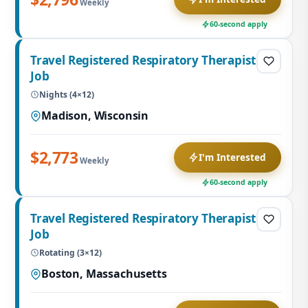
Weekly
60-second apply
Travel Registered Respiratory Therapist
Job
Nights (4×12)
Madison, Wisconsin
$2,773
I'm Interested
Weekly
60-second apply
Travel Registered Respiratory Therapist
Job
Rotating (3×12)
Boston, Massachusetts