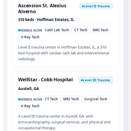
Ascension St. Alexius
Level II Trauma
◆
Alverno
310 beds · Hoffman Estates, IL
Cath Lab Tech
CT Tech
MRI Tech
HIRING NOW
X-Ray Tech
Level II trauma center in Hoffman Estates, IL, a 310-
bed hospital with cardiac cath lab and interventional
radiology.
WellStar - Cobb Hospital
Level III Trauma
◆
Austell, GA
CT Tech
MRI Tech
Surgical Tech
HIRING NOW
X-Ray Tech
A Level III trauma center in Austell, GA, with
echocardiography, surgical services, and physical and
occupational therapy.