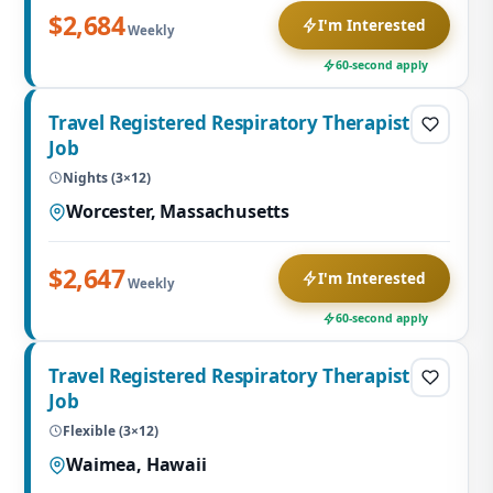
$2,684
I'm Interested
Weekly
60-second apply
Travel Registered Respiratory Therapist
Job
Nights (3×12)
Worcester, Massachusetts
$2,647
I'm Interested
Weekly
60-second apply
Travel Registered Respiratory Therapist
Job
Flexible (3×12)
Waimea, Hawaii