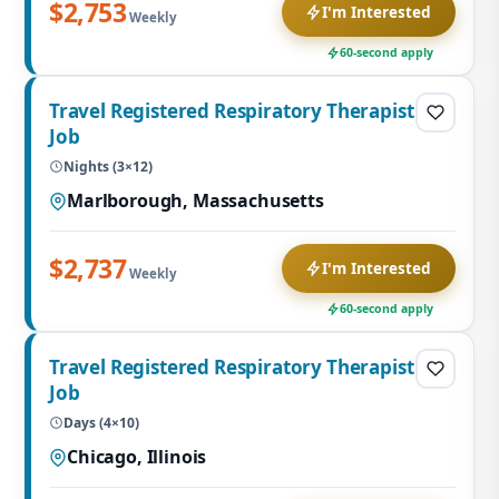
$2,753
I'm Interested
Weekly
60-second apply
Travel Registered Respiratory Therapist
Job
Nights (3×12)
Marlborough, Massachusetts
$2,737
I'm Interested
Weekly
60-second apply
Travel Registered Respiratory Therapist
Job
Days (4×10)
Chicago, Illinois