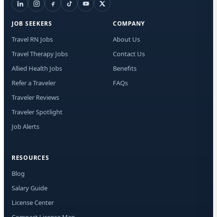
JOB SEEKERS
COMPANY
Travel RN Jobs
About Us
Travel Therapy Jobs
Contact Us
Allied Health Jobs
Benefits
Refer a Traveler
FAQs
Traveler Reviews
Traveler Spotlight
Job Alerts
RESOURCES
Blog
Salary Guide
License Center