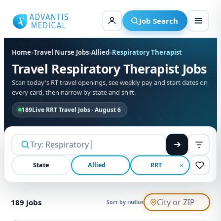
Skip
to
Job Search
content
Home
›
Travel Nurse Jobs
›
Allied
›
Respiratory Therapist
Travel Respiratory Therapist Jobs
Scan today's RT travel openings, see weekly pay and start dates on
every card, then narrow by state and shift.
189
Live RRT Travel Jobs · August 6
State
Allied
RRT
189
jobs
Sort by radius