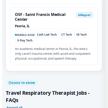
OSF - Saint Francis Medical
Magnet
◆
Center
Peoria, IL
Cath Lab Tech
CT Tech
IR Tech
HIRING NOW
X-Ray Tech
An academic medical center in Peoria, IL, the area's
only Level I trauma center, with acute and outpatient
physical, occupational, and speech therapy.
GOOD TO KNOW
Travel Respiratory Therapist Jobs -
FAQs
Expand all