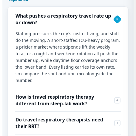
What pushes a respiratory travel rate up
or down?
Staffing pressure, the city's cost of living, and shift
do the moving. A short-staffed ICU-heavy program,
a pricier market where stipends lift the weekly
total, or a night and weekend rotation all push the
number up, while daytime floor coverage anchors
the lower band. Every listing carries its own rate,
so compare the shift and unit mix alongside the
number.
How is travel respiratory therapy
different from sleep-lab work?
Do travel respiratory therapists need
their RRT?