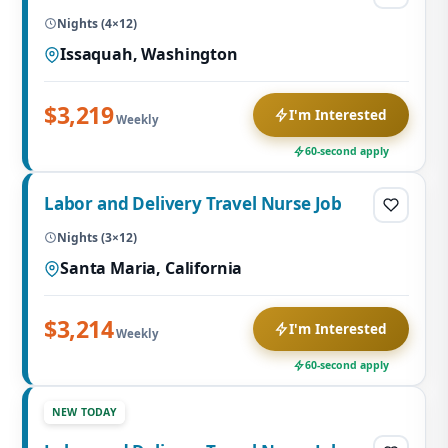
Nights (4×12)
Issaquah, Washington
$3,219
I'm Interested
Weekly
60-second apply
Labor and Delivery Travel Nurse Job
Nights (3×12)
Santa Maria, California
$3,214
I'm Interested
Weekly
60-second apply
NEW TODAY