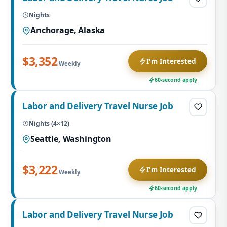
Nights
Anchorage, Alaska
$3,352
I'm Interested
Weekly
60-second apply
Labor and Delivery Travel Nurse Job
Nights (4×12)
Seattle, Washington
$3,222
I'm Interested
Weekly
60-second apply
Labor and Delivery Travel Nurse Job