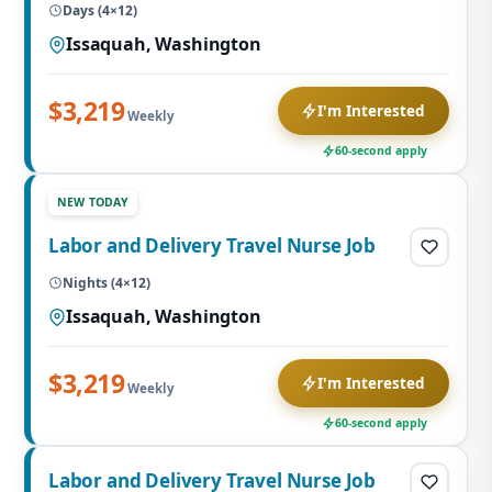
Days (4×12)
Issaquah, Washington
$3,219
I'm Interested
Weekly
60-second apply
NEW TODAY
Labor and Delivery Travel Nurse Job
Nights (4×12)
Issaquah, Washington
$3,219
I'm Interested
Weekly
60-second apply
Labor and Delivery Travel Nurse Job