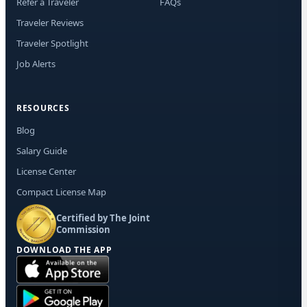
Refer a Traveler
FAQs
Traveler Reviews
Traveler Spotlight
Job Alerts
RESOURCES
Blog
Salary Guide
License Center
Compact License Map
Certified by The Joint
Commission
DOWNLOAD THE APP