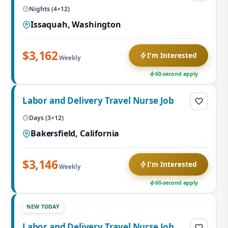
Nights (4×12)
Issaquah, Washington
$3,162
I'm Interested
Weekly
60-second apply
Labor and Delivery Travel Nurse Job
Days (3×12)
Bakersfield, California
$3,146
I'm Interested
Weekly
60-second apply
NEW TODAY
Labor and Delivery Travel Nurse Job