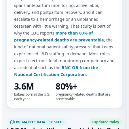
spans antepartum monitoring, active labor,
delivery, and postpartum recovery, and it can
escalate to a hemorrhage or an unplanned
cesarean with little warning. That acuity is part of
why the CDC reports
more than 80% of
pregnancy-related deaths are preventable
, the
kind of national patient-safety pressure that keeps
experienced L&D staffing in demand. Most roles
expect electronic fetal monitoring competency and
a credential such as the
RNC-OB from the
National Certification Corporation
.
3.6M
80%+
babies born in the U.S.
pregnancy-related deaths that are
each year
preventable
Updated today
LIVE MARKET DATA · BY STATE