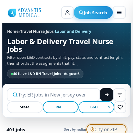
Skip
to
Job Search
content
Home
›
Travel Nurse Jobs
›
Labor and Delivery
Labor & Delivery Travel Nurse
Jobs
Filter open L&D contracts by shift, pay, state, and contract length,
then shortlist the assignments that fit.
401
Live L&D RN Travel Jobs · August 6
State
RN
L&D
401
jobs
Sort by radius