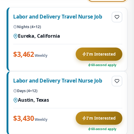
Labor and Delivery Travel Nurse Job
Nights (4×12)
Eureka, California
$3,462
I'm Interested
Weekly
60-second apply
Labor and Delivery Travel Nurse Job
Days (4×12)
Austin, Texas
$3,430
I'm Interested
Weekly
60-second apply