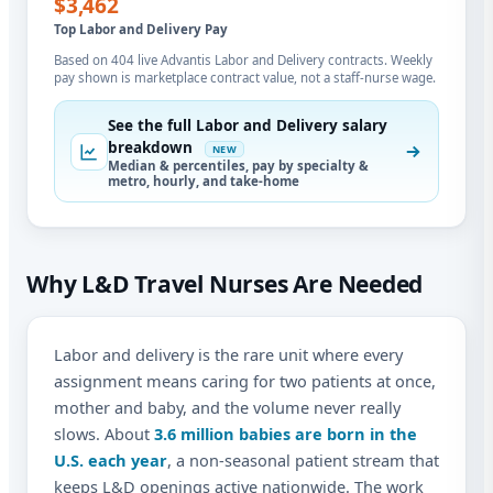
$3,462
Top Labor and Delivery Pay
Based on 404 live Advantis Labor and Delivery contracts. Weekly
pay shown is marketplace contract value, not a staff-nurse wage.
See the full Labor and Delivery salary
breakdown
NEW
Median & percentiles, pay by specialty &
metro, hourly, and take-home
Why L&D Travel Nurses Are Needed
Labor and delivery is the rare unit where every
assignment means caring for two patients at once,
mother and baby, and the volume never really
slows. About
3.6 million babies are born in the
U.S. each year
, a non-seasonal patient stream that
keeps L&D openings active nationwide. The work