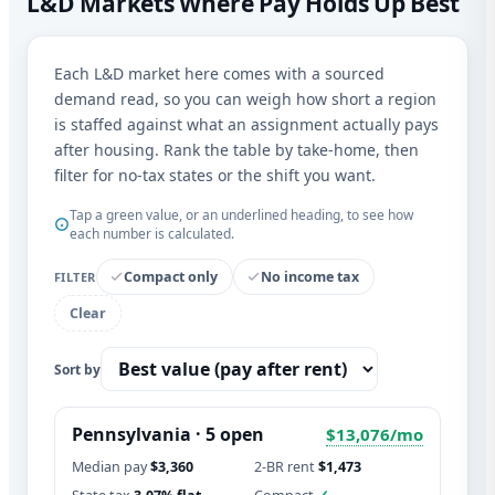
L&D Markets Where Pay Holds Up Best
Each L&D market here comes with a sourced
demand read, so you can weigh how short a region
is staffed against what an assignment actually pays
after housing. Rank the table by take-home, then
filter for no-tax states or the shift you want.
Tap a green value, or an underlined heading, to see how
each number is calculated.
Compact only
No income tax
FILTER
Clear
Sort by
Pennsylvania · 5 open
$13,076/mo
Median pay
$3,360
2-BR rent
$1,473