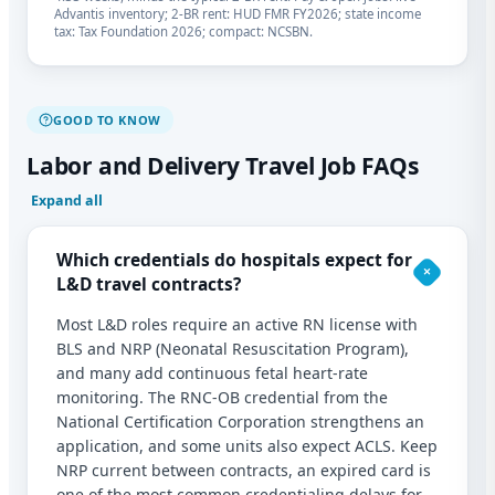
Advantis inventory; 2-BR rent: HUD FMR FY2026; state income
tax: Tax Foundation 2026; compact: NCSBN.
GOOD TO KNOW
Labor and Delivery Travel Job FAQs
Expand all
Which credentials do hospitals expect for
L&D travel contracts?
Most L&D roles require an active RN license with
BLS and NRP (Neonatal Resuscitation Program),
and many add continuous fetal heart-rate
monitoring. The RNC-OB credential from the
National Certification Corporation strengthens an
application, and some units also expect ACLS. Keep
NRP current between contracts, an expired card is
one of the most common credentialing delays for