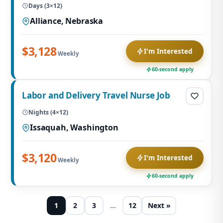
Days (3×12)
Alliance, Nebraska
$3,128
I'm Interested
Weekly
60-second apply
Labor and Delivery Travel Nurse Job
Nights (4×12)
Issaquah, Washington
$3,120
I'm Interested
Weekly
60-second apply
1
2
3
…
12
Next »