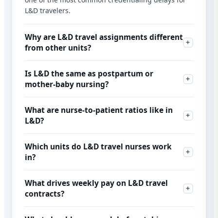
L&D travelers.
Why are L&D travel assignments different
from other units?
Is L&D the same as postpartum or
mother-baby nursing?
What are nurse-to-patient ratios like in
L&D?
Which units do L&D travel nurses work
in?
What drives weekly pay on L&D travel
contracts?