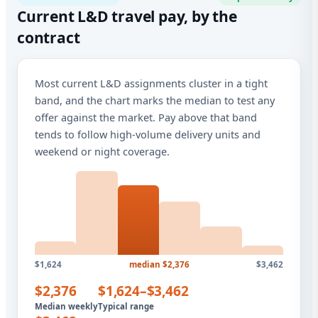
Current L&D travel pay, by the
contract
Most current L&D assignments cluster in a tight
band, and the chart marks the median to test any
offer against the market. Pay above that band
tends to follow high-volume delivery units and
weekend or night coverage.
$1,624
median $2,376
$3,462
$2,376
$1,624–$3,462
Median weekly
Typical range