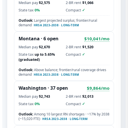
Median pay
$2,575
2-BR rent
$1,066
State tax
0%
Compact
✓
Outlook:
Largest projected surplus; frontier/rural
demand
HRSA 2023–2038 · LONG-TERM
Montana · 6 open
$10,041/mo
Median pay
$2,670
2-BR rent
$1,520
State tax
up to 5.65%
Compact
✓
(graduated)
Outlook:
Above balance; frontier/rural coverage drives
demand
HRSA 2023–2038 · LONG-TERM
Washington
· 37 open
$9,864/mo
Median pay
$2,743
2-BR rent
$2,013
State tax
0%
Compact
✓
Outlook:
Among 10 largest RN shortages · ~17% by 2038
(~15,020 FTE)
HRSA 2023–2038 · LONG-TERM