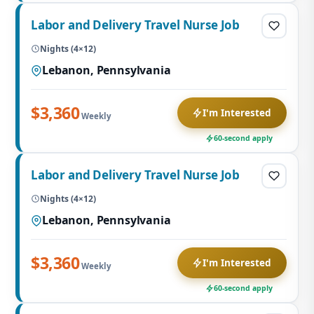
Labor and Delivery Travel Nurse Job
Nights (4×12)
Lebanon, Pennsylvania
$3,360
I'm Interested
Weekly
60-second apply
Labor and Delivery Travel Nurse Job
Nights (4×12)
Lebanon, Pennsylvania
$3,360
I'm Interested
Weekly
60-second apply