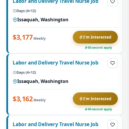
Labor and Delivery Travel Nurse Job
Days (4×12)
Issaquah, Washington
$3,177
I'm Interested
Weekly
60-second apply
Labor and Delivery Travel Nurse Job
Days (4×12)
Issaquah, Washington
$3,162
I'm Interested
Weekly
60-second apply
Labor and Delivery Travel Nurse Job