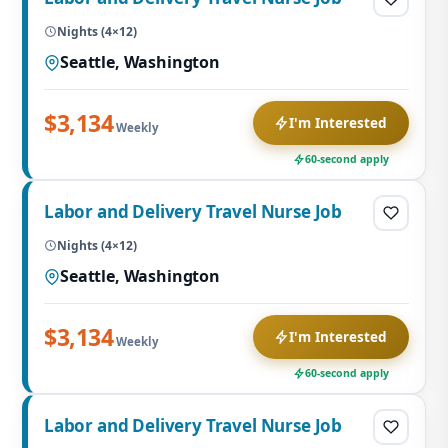
Nights (4×12)
Seattle, Washington
$3,134
I'm Interested
Weekly
60-second apply
Labor and Delivery Travel Nurse Job
Nights (4×12)
Seattle, Washington
$3,134
I'm Interested
Weekly
60-second apply
Labor and Delivery Travel Nurse Job