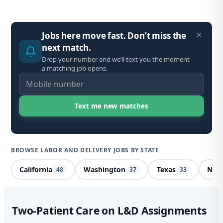
Jobs here move fast. Don’t miss the
next match.
Drop your number and we’ll text you the moment
a matching job opens.
BROWSE LABOR AND DELIVERY JOBS BY STATE
California
Washington
Texas
Nort
48
37
33
Lab
Two-Patient Care on L&D Assignments