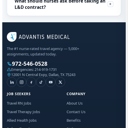
What should nurses ask before taking an
L&D contract?
The #1 nurse-rated travel agency — 5,000+
assignments, updated today.
972-546-0528
Emergencies:
214-919-1731
12001 N Central Expy, Dallas, TX 75243
JOB SEEKERS
COMPANY
Travel RN Jobs
About Us
Travel Therapy Jobs
Contact Us
Allied Health Jobs
Benefits