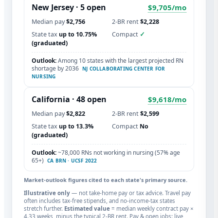
New Jersey
· 5 open
$9,705/mo
Median pay
$2,756
2-BR rent
$2,228
State tax
up to 10.75%
Compact
✓
(graduated)
Outlook:
Among 10 states with the largest projected RN
shortage by 2036
NJ COLLABORATING CENTER FOR
NURSING
California
· 48 open
$9,618/mo
Median pay
$2,822
2-BR rent
$2,599
State tax
up to 13.3%
Compact
No
(graduated)
Outlook:
~78,000 RNs not working in nursing (57% age
65+)
CA BRN · UCSF 2022
Market-outlook figures cited to each state's primary source.
Illustrative only
— not take-home pay or tax advice. Travel pay
often includes tax-free stipends, and no-income-tax states
stretch further.
Estimated value
= median weekly contract pay ×
4.33 weeks, minus the typical 2-BR rent. Pay & open jobs: live