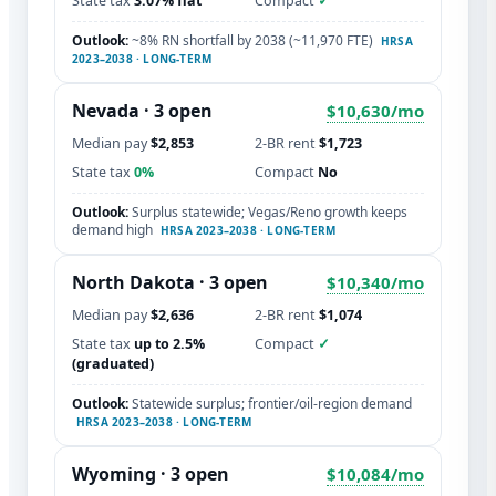
State tax
3.07% flat
Compact
✓
Outlook:
~8% RN shortfall by 2038 (~11,970 FTE)
HRSA
2023–2038 · LONG-TERM
Nevada · 3 open
$10,630/mo
Median pay
$2,853
2-BR rent
$1,723
State tax
0%
Compact
No
Outlook:
Surplus statewide; Vegas/Reno growth keeps
demand high
HRSA 2023–2038 · LONG-TERM
North Dakota · 3 open
$10,340/mo
Median pay
$2,636
2-BR rent
$1,074
State tax
up to 2.5%
Compact
✓
(graduated)
Outlook:
Statewide surplus; frontier/oil-region demand
HRSA 2023–2038 · LONG-TERM
Wyoming · 3 open
$10,084/mo