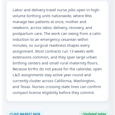
Des
Labor and delivery travel nurse jobs open in high-
Sta
volume birthing units nationwide, where RNs
manage two patients at once, mother and
I a
newborn, across labor, delivery, recovery, and
tex
postpartum care. The work can swing from a calm
Med
induction to an emergency cesarean within
mat
minutes, so surgical readiness shapes every
rat
opt
assignment. Most contracts run 13 weeks with
extensions common, and they span large urban
birthing centers and small rural maternity floors.
Because births do not pause for the calendar, open
L&D assignments stay active year-round and
currently cluster across California, Washington,
and Texas. Nurses crossing state lines can confirm
compact-license eligibility before they commit.
Updated today
LIVE MARKET DATA