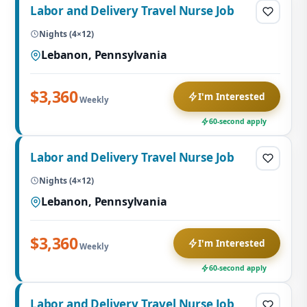
Labor and Delivery Travel Nurse Job
Nights (4×12)
Lebanon, Pennsylvania
$3,360
I'm Interested
Weekly
60-second apply
Labor and Delivery Travel Nurse Job
Nights (4×12)
Lebanon, Pennsylvania
$3,360
I'm Interested
Weekly
60-second apply
Labor and Delivery Travel Nurse Job